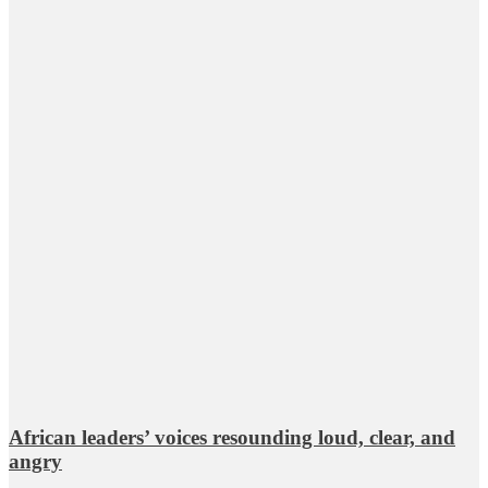
African leaders’ voices resounding loud, clear, and
angry