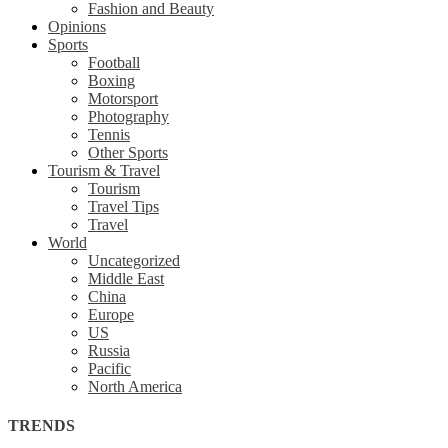
Fashion and Beauty
Opinions
Sports
Football
Boxing
Motorsport
Photography
Tennis
Other Sports
Tourism & Travel
Tourism
Travel Tips
Travel
World
Uncategorized
Middle East
China
Europe
US
Russia
Pacific
North America
TRENDS