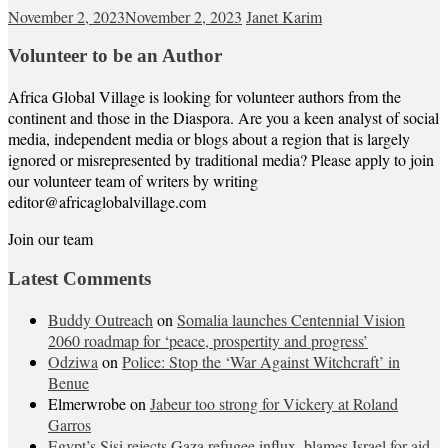
November 2, 2023
November 2, 2023
Janet Karim
Volunteer to be an Author
Africa Global Village is looking for volunteer authors from the
continent and those in the Diaspora. Are you a keen analyst of social
media, independent media or blogs about a region that is largely
ignored or misrepresented by traditional media? Please apply to join
our volunteer team of writers by writing
editor@africaglobalvillage.com
Join our team
Latest Comments
Buddy Outreach
on
Somalia launches Centennial Vision
2060 roadmap for ‘peace, prospertity and progress’
Odziwa
on
Police: Stop the ‘War Against Witchcraft’ in
Benue
Elmerwrobe
on
Jabeur too strong for Vickery at Roland
Garros
Egypt’s Sisi rejects Gaza refugee influx, blames Israel for aid