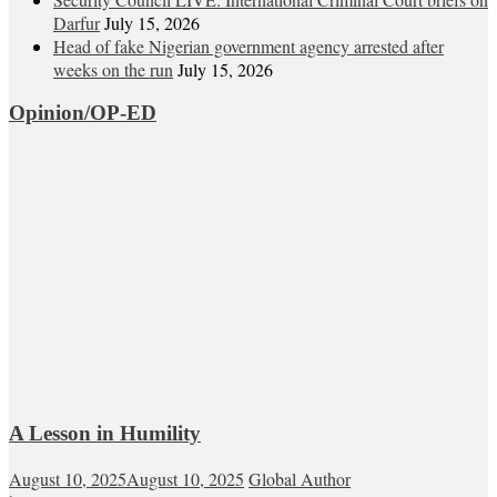
Darfur
July 15, 2026
Head of fake Nigerian government agency arrested after
weeks on the run
July 15, 2026
Opinion/OP-ED
A Lesson in Humility
August 10, 2025
August 10, 2025
Global Author