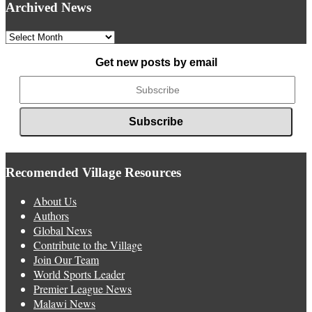
Archived News
Archived
News
Get new posts by email
Recomended Village Resources
About Us
Authors
Global News
Contribute to the Village
Join Our Team
World Sports Leader
Premier League News
Malawi News