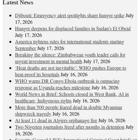
Latest News
Djibouti: Emergency alert spotlights sharp hunger spike
July
17, 2026
Hunger deepens for displaced families in Sudan’s El Obeid
July 17, 2026
America tightens rules for international students starting
September
July 17, 2026
Breaking the silence: Zimbabwean youth leader calls for
urgent investment in mental health
July 17, 2026
‘Heat deaths are not inevitable’: WHO pushes Europe to
heat‑proof its hospitals
July 16, 2026
WHO warns DR Congo Ebola outbreak is outpacing
response as Uganda reaches milestone
July 16, 2026
World News in Brief: Schools closed in West Bank, AI in
healthcare, Indigenous rights
July 16, 2026
More than 500 people feared dead in double Myanmar
shipwreck tragedy
July 16, 2026
At least 11 dead in Algiers orphanage fire
July 16, 2026
Two Nigerien journalists freed after months in detention
July
16, 2026
Security Council LIVE: International Criminal Court briefs on