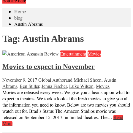
You are here
Home
blog
Austin Abrams
Tag:
Austin Abrams
Entertainment
Movies
Movies to expect in November
November 9, 2017
Global Author
and Michael Sheen
,
Austin
Abrams
,
Ben Stiller
,
Jenna Fischer
,
Luke Wilson
,
Movies
Movies are released every week. We give you a heads up on what to
expect in theatres. We took a look at the fresh movies to give you all
the information you need to know. Below are two movies you should
watch out for. Brad’s Status The Amazon Studios movie was
released on September 15, 2017, in limited theatres. The…
Read
More