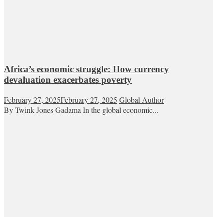
Africa’s economic struggle: How currency
devaluation exacerbates poverty
February 27, 2025
February 27, 2025
Global Author
By Twink Jones Gadama In the global economic...