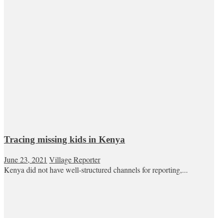
Tracing missing kids in Kenya
June 23, 2021
Village Reporter
Kenya did not have well-structured channels for reporting,...