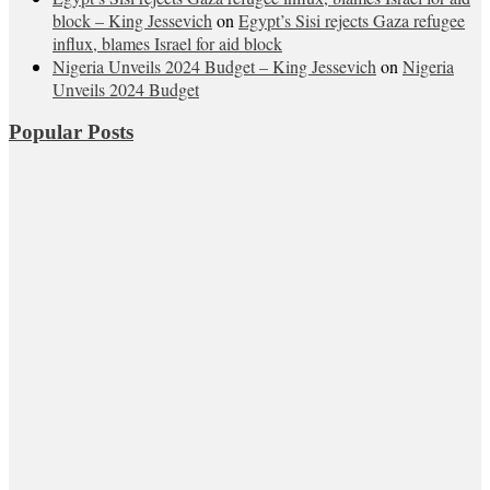
block – King Jessevich
on
Egypt’s Sisi rejects Gaza refugee
influx, blames Israel for aid block
Nigeria Unveils 2024 Budget – King Jessevich
on
Nigeria
Unveils 2024 Budget
Popular Posts