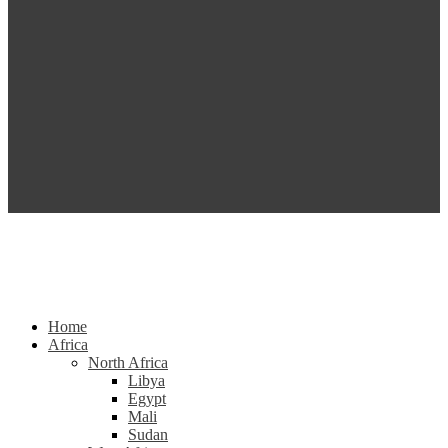
Home
Africa
North Africa
Libya
Egypt
Mali
Sudan