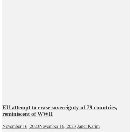
EU attempt to erase sovereignty of 79 countries,
reminiscent of WWII
November 16, 2023
November 16, 2023
Janet Karim