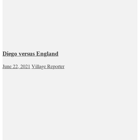
Diego versus England
June 22, 2021
Village Reporter