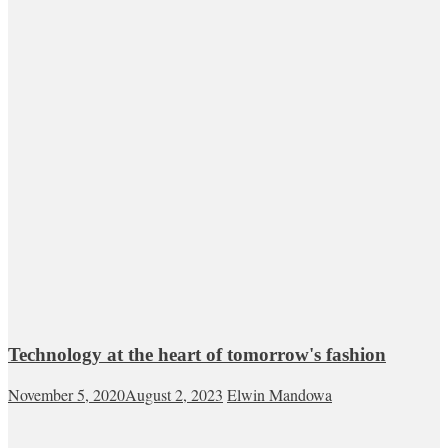
Technology at the heart of tomorrow's fashion
November 5, 2020
August 2, 2023
Elwin Mandowa