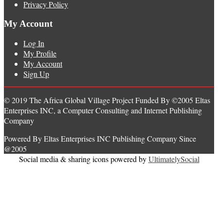
Privacy Policy
My Account
Log In
My Profile
My Account
Sign Up
© 2019 The Africa Global Village Project Funded By ©2005 Eltas
Enterprises INC, a Computer Consulting and Internet Publishing
Company
Powered By Eltas Enterprises INC Publishing Company Since
@2005
Social media & sharing icons powered by
UltimatelySocial