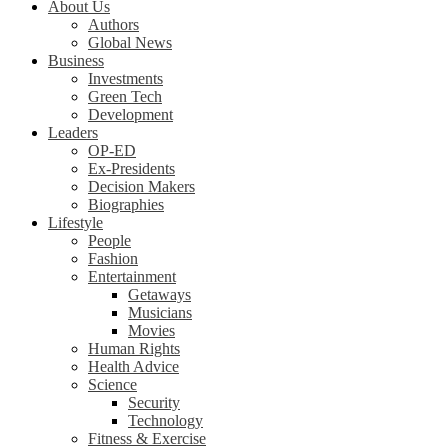
About Us
Authors
Global News
Business
Investments
Green Tech
Development
Leaders
OP-ED
Ex-Presidents
Decision Makers
Biographies
Lifestyle
People
Fashion
Entertainment
Getaways
Musicians
Movies
Human Rights
Health Advice
Science
Security
Technology
Fitness & Exercise