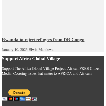
Rwanda to reject refugees from DR Congo
January 10, 2023
Elwin Mandowa
Support Africa Global Village
Support The Africa Global Village Project. African FREE Citizen
Media. Covering issues that matter to AFRICA and Africans