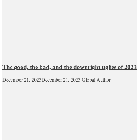
The good, the bad, and the downright uglies of 2023
December 21, 2023
December 21, 2023
Global Author