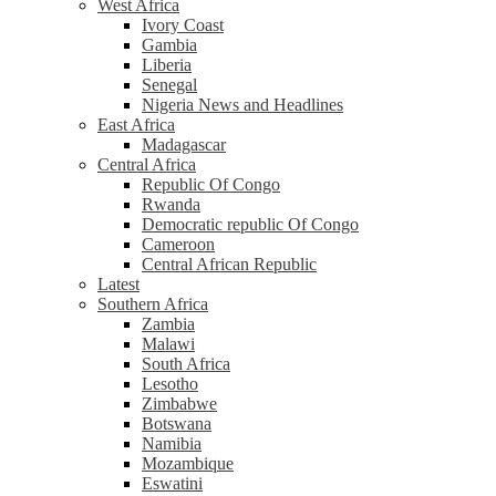
West Africa
Ivory Coast
Gambia
Liberia
Senegal
Nigeria News and Headlines
East Africa
Madagascar
Central Africa
Republic Of Congo
Rwanda
Democratic republic Of Congo
Cameroon
Central African Republic
Latest
Southern Africa
Zambia
Malawi
South Africa
Lesotho
Zimbabwe
Botswana
Namibia
Mozambique
Eswatini