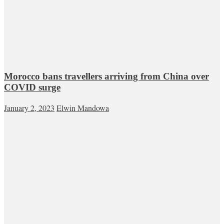
Morocco bans travellers arriving from China over
COVID surge
January 2, 2023
Elwin Mandowa