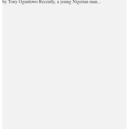
by Tony Ogunlowo Recently, a young Nigerian man...