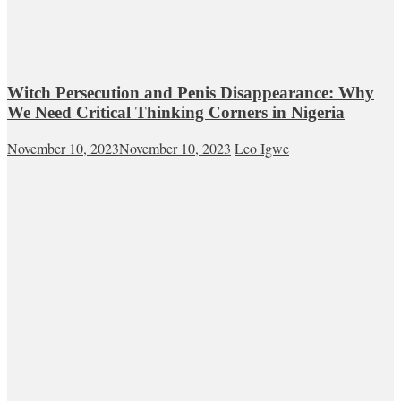
Witch Persecution and Penis Disappearance: Why
We Need Critical Thinking Corners in Nigeria
November 10, 2023
November 10, 2023
Leo Igwe