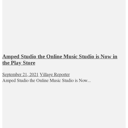
Amped Studio the Online Music Studio is Now in
the Play Store
September 21, 2021
Village Reporter
Amped Studio the Online Music Studio is Now...