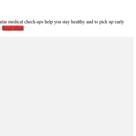
gular medical check-ups help you stay healthy and to pick up early
..
Read More