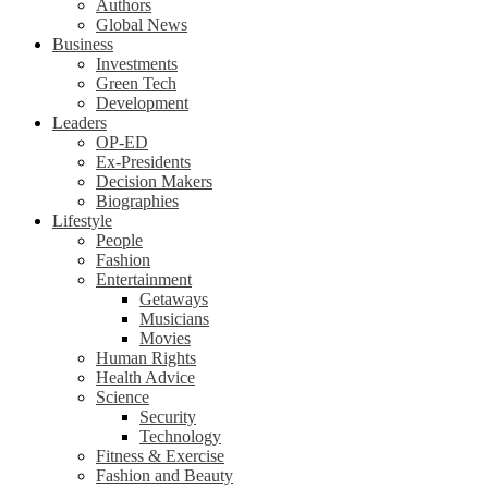
Authors
Global News
Business
Investments
Green Tech
Development
Leaders
OP-ED
Ex-Presidents
Decision Makers
Biographies
Lifestyle
People
Fashion
Entertainment
Getaways
Musicians
Movies
Human Rights
Health Advice
Science
Security
Technology
Fitness & Exercise
Fashion and Beauty