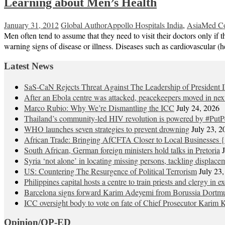
Learning about Men’s Health
January 31, 2012
Global Author
Appollo Hospitals India
,
AsiaMed C
Men often tend to assume that they need to visit their doctors only if
warning signs of disease or illness. Diseases such as cardiovascular (
Latest News
SaS-CaN Rejects Threat Against The Leadership of President 
After an Ebola centre was attacked, peacekeepers moved in nex
Marco Rubio: Why We’re Dismantling the ICC
July 24, 2026
Thailand’s community-led HIV revolution is powered by #PutP
WHO launches seven strategies to prevent drowning
July 23, 2
African Trade: Bringing AfCFTA Closer to Local Businesses {
South African, German foreign ministers hold talks in Pretoria
Syria ‘not alone’ in locating missing persons, tackling displace
US: Countering The Resurgence of Political Terrorism
July 23
Philippines capital hosts a centre to train priests and clergy in e
Barcelona signs forward Karim Adeyemi from Borussia Dortm
ICC oversight body to vote on fate of Chief Prosecutor Karim 
Opinion/OP-ED