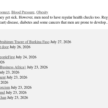
oonect
,
Blood Pressure
,
Obesity
 they get sick. However, men need to have regular health checks too. Re
heart) disease, diabetes and some cancers that men are prone to develop.
Ibrahimm Traore of Burkina Faso
July 27, 2026
t door
July 26, 2026
eopleFirst
July 24, 2026
026
Business Africa}
July 23, 2026
July 23, 2026
ment
July 23, 2026
, 2026
xorcism
July 23, 2026
und
July 23, 2026
Khan
July 23, 2026