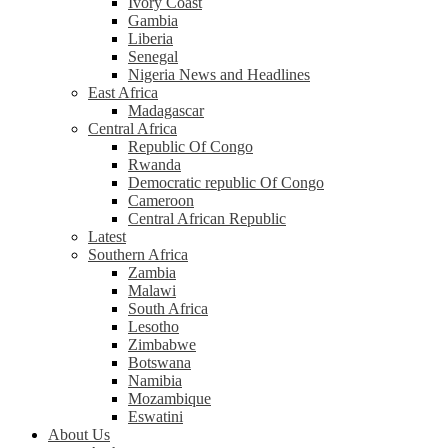
Ivory Coast
Gambia
Liberia
Senegal
Nigeria News and Headlines
East Africa
Madagascar
Central Africa
Republic Of Congo
Rwanda
Democratic republic Of Congo
Cameroon
Central African Republic
Latest
Southern Africa
Zambia
Malawi
South Africa
Lesotho
Zimbabwe
Botswana
Namibia
Mozambique
Eswatini
About Us