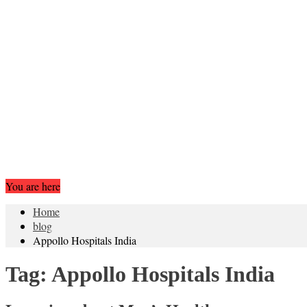
You are here
Home
blog
Appollo Hospitals India
Tag:
Appollo Hospitals India