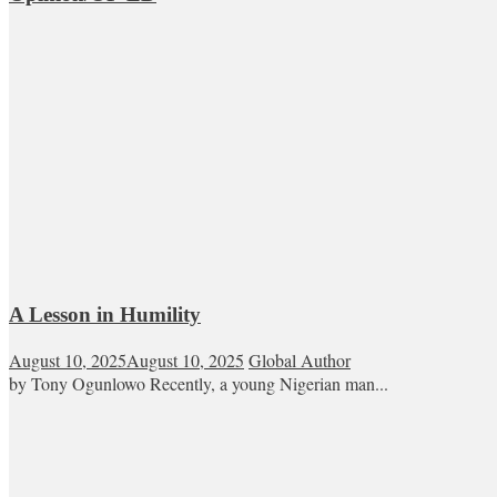
A Lesson in Humility
August 10, 2025
August 10, 2025
Global Author
by Tony Ogunlowo Recently, a young Nigerian man...