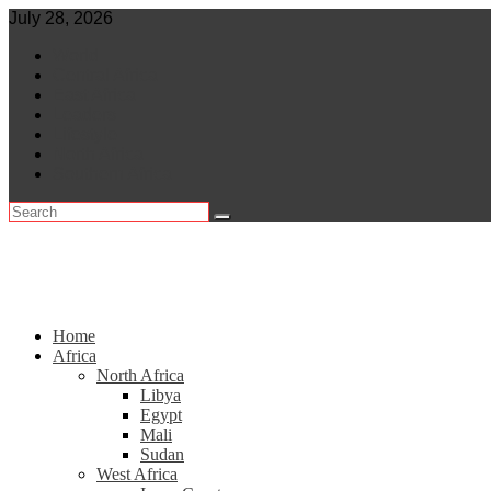
Skip
July 28, 2026
to
World
content
Central Africa
East Africa
Leaders
Lifestyle
North Africa
Southern Africa
Home
Africa
North Africa
Libya
Egypt
Mali
Sudan
West Africa