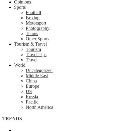
Opinions
Sports
Football
Boxing
Motorsport
Photography
Tennis
Other Sports
Tourism & Travel
Tourism
Travel Tips
Travel
World
Uncategorized
Middle East
China
Europe
US
Russia
Pacific
North America
TRENDS