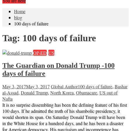
You are here
Home
blog
100 days of failure
Tag:
100 days of failure
OP-ED
US
The Guardian on Donald Trump -100
days of failure
May 3, 2017
May 3, 2017
Global Author
100 days of failure
,
Bashar
al-Assad
,
Donald Trump
,
North Korea
,
Obamacare
,
US out of
Nafta
It is no surprise dissembling has been the defining feature of his first
100 days. If he admitted the truth of his shambolic presidency, it
would shorten its span. On Saturday Donald Trump will have been
in the White House for a hundred days, and he has been a disaster
for American democracy. His narcissism and incompetence has