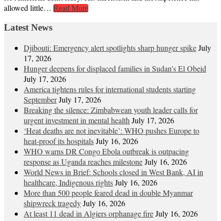
allowed little…
Read More
Latest News
Djibouti: Emergency alert spotlights sharp hunger spike
July
17, 2026
Hunger deepens for displaced families in Sudan’s El Obeid
July 17, 2026
America tightens rules for international students starting
September
July 17, 2026
Breaking the silence: Zimbabwean youth leader calls for
urgent investment in mental health
July 17, 2026
‘Heat deaths are not inevitable’: WHO pushes Europe to
heat‑proof its hospitals
July 16, 2026
WHO warns DR Congo Ebola outbreak is outpacing
response as Uganda reaches milestone
July 16, 2026
World News in Brief: Schools closed in West Bank, AI in
healthcare, Indigenous rights
July 16, 2026
More than 500 people feared dead in double Myanmar
shipwreck tragedy
July 16, 2026
At least 11 dead in Algiers orphanage fire
July 16, 2026