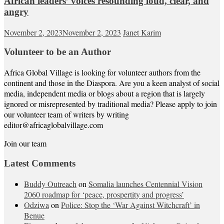
African leaders’ voices resounding loud, clear, and
angry
November 2, 2023
November 2, 2023
Janet Karim
Volunteer to be an Author
Africa Global Village is looking for volunteer authors from the
continent and those in the Diaspora. Are you a keen analyst of social
media, independent media or blogs about a region that is largely
ignored or misrepresented by traditional media? Please apply to join
our volunteer team of writers by writing
editor@africaglobalvillage.com
Join our team
Latest Comments
Buddy Outreach
on
Somalia launches Centennial Vision
2060 roadmap for ‘peace, prospertity and progress’
Odziwa
on
Police: Stop the ‘War Against Witchcraft’ in
Benue