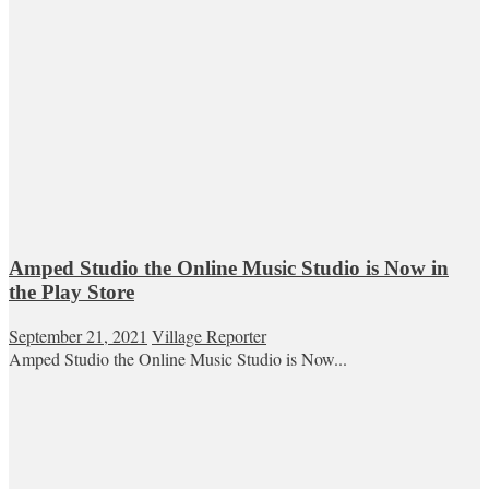
Amped Studio the Online Music Studio is Now in
the Play Store
September 21, 2021
Village Reporter
Amped Studio the Online Music Studio is Now...