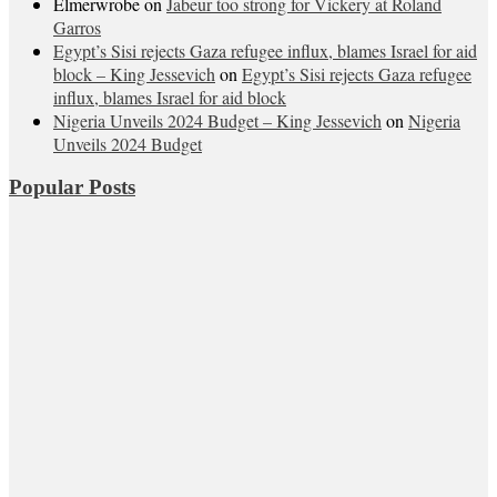
Elmerwrobe
on
Jabeur too strong for Vickery at Roland
Garros
Egypt’s Sisi rejects Gaza refugee influx, blames Israel for aid
block – King Jessevich
on
Egypt’s Sisi rejects Gaza refugee
influx, blames Israel for aid block
Nigeria Unveils 2024 Budget – King Jessevich
on
Nigeria
Unveils 2024 Budget
Popular Posts