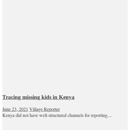
Tracing missing kids in Kenya
June 23, 2021
Village Reporter
Kenya did not have well-structured channels for reporting,...