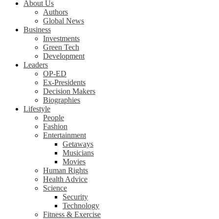
About Us
Authors
Global News
Business
Investments
Green Tech
Development
Leaders
OP-ED
Ex-Presidents
Decision Makers
Biographies
Lifestyle
People
Fashion
Entertainment
Getaways
Musicians
Movies
Human Rights
Health Advice
Science
Security
Technology
Fitness & Exercise