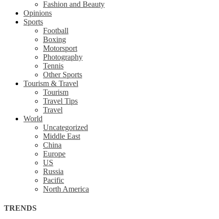
Fashion and Beauty
Opinions
Sports
Football
Boxing
Motorsport
Photography
Tennis
Other Sports
Tourism & Travel
Tourism
Travel Tips
Travel
World
Uncategorized
Middle East
China
Europe
US
Russia
Pacific
North America
TRENDS