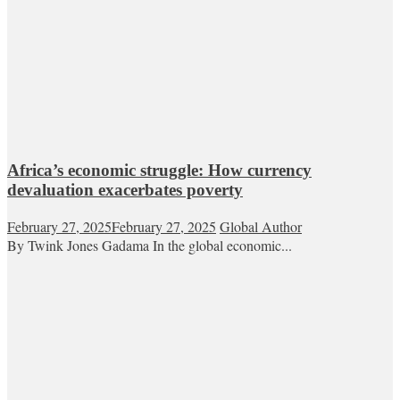
Africa’s economic struggle: How currency
devaluation exacerbates poverty
February 27, 2025
February 27, 2025
Global Author
By Twink Jones Gadama In the global economic...