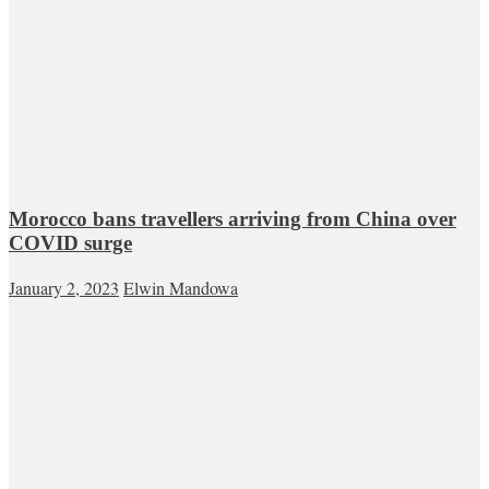
Morocco bans travellers arriving from China over
COVID surge
January 2, 2023
Elwin Mandowa