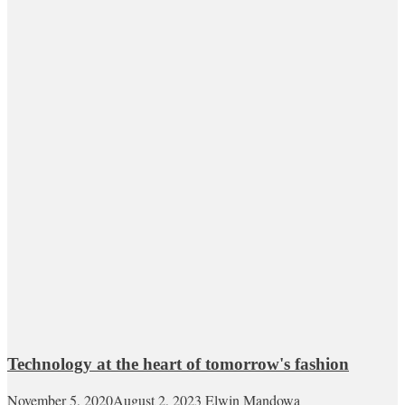
Technology at the heart of tomorrow's fashion
November 5, 2020
August 2, 2023
Elwin Mandowa