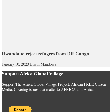
Rwanda to reject refugees from DR Congo
January 10, 2023
Elwin Mandowa
Support Africa Global Village
Support The Africa Global Village Project. African FREE Citizen
Media. Covering issues that matter to AFRICA and Africans