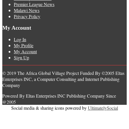
Premier League News
Malawi News
Privacy Policy
My Account
Log In
My Profile
My Account
Sign Up
© 2019 The Africa Global Village Project Funded By ©2005 Eltas
Enterprises INC, a Computer Consulting and Internet Publishing
Company
Powered By Eltas Enterprises INC Publishing Company Since
@2005
Social media & sharing icons powered by
UltimatelySocial