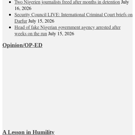
Two Nigerien journalists freed after months in detention
July
16, 2026
Security Council LIVE: International Criminal Court briefs on
Darfur
July 15, 2026
Head of fake Nigerian government agency arrested after
weeks on the run
July 15, 2026
Opinion/OP-ED
A Lesson in Humility