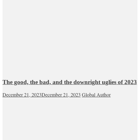
The good, the bad, and the downright uglies of 2023
December 21, 2023
December 21, 2023
Global Author