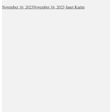
November 16, 2023
November 16, 2023
Janet Karim