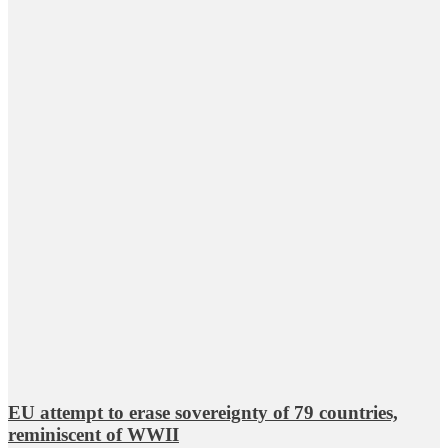
EU attempt to erase sovereignty of 79 countries,
reminiscent of WWII