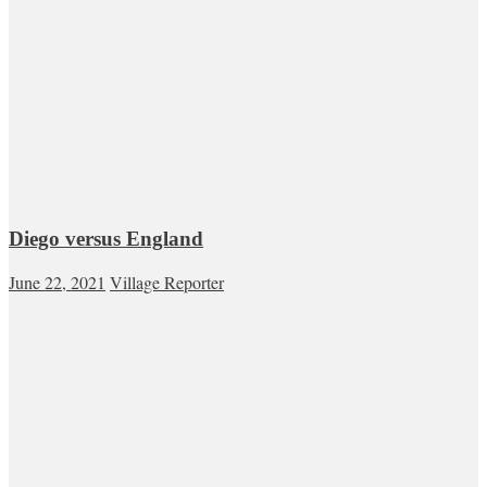
Diego versus England
June 22, 2021
Village Reporter