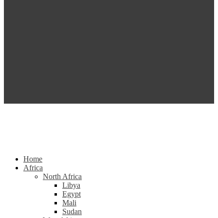
Home
Africa
North Africa
Libya
Egypt
Mali
Sudan