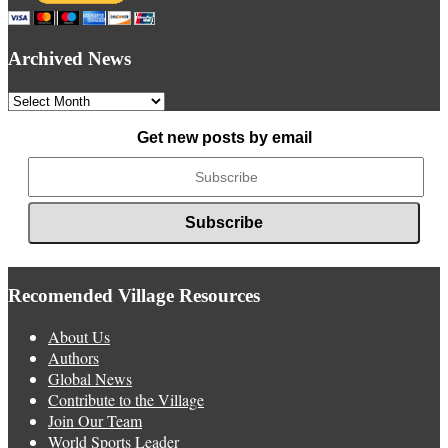
Archived News
Archived
News
Get new posts by email
Recomended Village Resources
About Us
Authors
Global News
Contribute to the Village
Join Our Team
World Sports Leader