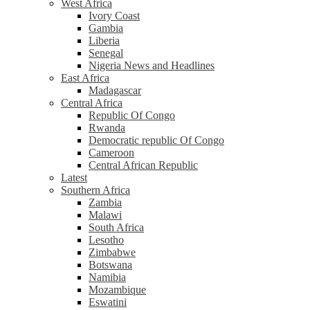
West Africa
Ivory Coast
Gambia
Liberia
Senegal
Nigeria News and Headlines
East Africa
Madagascar
Central Africa
Republic Of Congo
Rwanda
Democratic republic Of Congo
Cameroon
Central African Republic
Latest
Southern Africa
Zambia
Malawi
South Africa
Lesotho
Zimbabwe
Botswana
Namibia
Mozambique
Eswatini