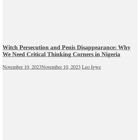
Witch Persecution and Penis Disappearance: Why
We Need Critical Thinking Corners in Nigeria
November 10, 2023
November 10, 2023
Leo Igwe