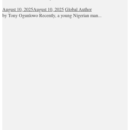
August 10, 2025
August 10, 2025
Global Author
by Tony Ogunlowo Recently, a young Nigerian man...