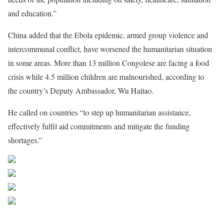
and education.”
China added that the Ebola epidemic, armed group violence and
intercommunal conflict, have worsened the humanitarian situation
in some areas. More than 13 million Congolese are facing a food
crisis while 4.5 million children are malnourished, according to
the country’s Deputy Ambassador, Wu Haitao.
He called on countries “to step up humanitarian assistance,
effectively fulfil aid commitments and mitigate the funding
shortages.”
Share on Facebook
Post on X
Follow us
Save