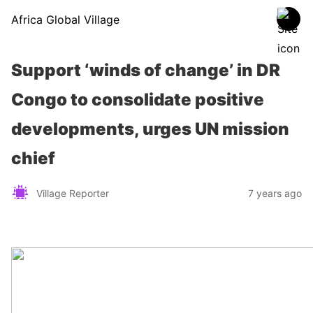
Africa Global Village
Support ‘winds of change’ in DR
Congo to consolidate positive
developments, urges UN mission
chief
Village Reporter
7 years ago