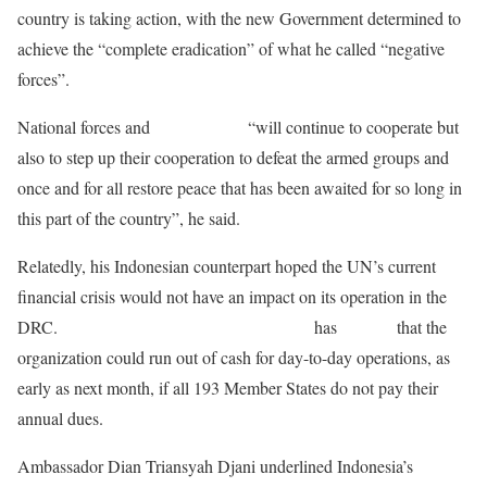
country is taking action, with the new Government determined to
achieve the “complete eradication” of what he called “negative
forces”.
National forces and
MONUSCO
“will continue to cooperate but
also to step up their cooperation to defeat the armed groups and
once and for all restore peace that has been awaited for so long in
this part of the country”, he said.
Relatedly, his Indonesian counterpart hoped the UN’s current
financial crisis would not have an impact on its operation in the
DRC.
Secretary-General António Guterres
has
warned
that the
organization could run out of cash for day-to-day operations, as
early as next month, if all 193 Member States do not pay their
annual dues.
Ambassador Dian Triansyah Djani underlined Indonesia’s