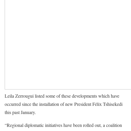
Leila Zerrougui listed some of these developments which have
occurred since the installation of new President Félix Tshisekedi
this past January.
“Regional diplomatic initiatives have been rolled out, a coalition