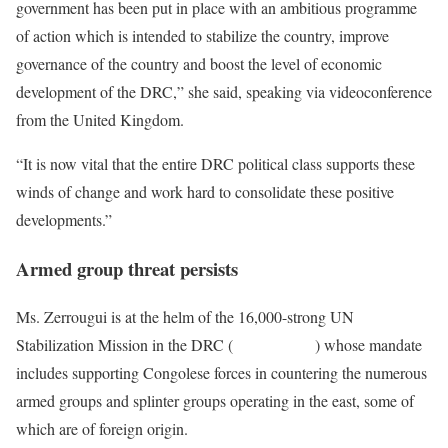
government has been put in place with an ambitious programme
of action which is intended to stabilize the country, improve
governance of the country and boost the level of economic
development of the DRC,” she said, speaking via videoconference
from the United Kingdom.
“It is now vital that the entire DRC political class supports these
winds of change and work hard to consolidate these positive
developments.”
Armed group threat persists
Ms. Zerrougui is at the helm of the 16,000-strong UN
Stabilization Mission in the DRC (
MONUSCO
) whose mandate
includes supporting Congolese forces in countering the numerous
armed groups and splinter groups operating in the east, some of
which are of foreign origin.