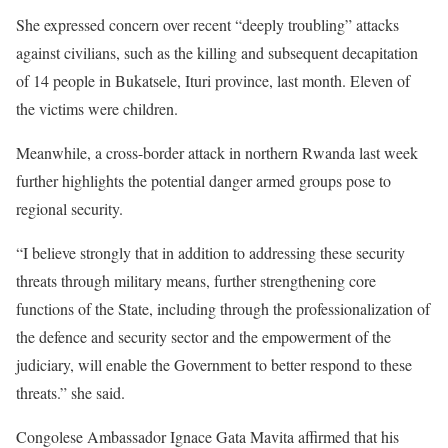
She expressed concern over recent “deeply troubling” attacks
against civilians, such as the killing and subsequent decapitation
of 14 people in Bukatsele, Ituri province, last month. Eleven of
the victims were children.
Meanwhile, a cross-border attack in northern Rwanda last week
further highlights the potential danger armed groups pose to
regional security.
“I believe strongly that in addition to addressing these security
threats through military means, further strengthening core
functions of the State, including through the professionalization of
the defence and security sector and the empowerment of the
judiciary, will enable the Government to better respond to these
threats.” she said.
Congolese Ambassador Ignace Gata Mavita affirmed that his