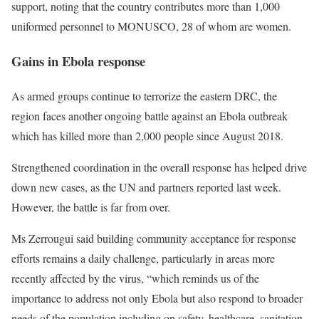
support, noting that the country contributes more than 1,000
uniformed personnel to MONUSCO, 28 of whom are women.
Gains in Ebola response
As armed groups continue to terrorize the eastern DRC, the
region faces another ongoing battle against an Ebola outbreak
which has killed more than 2,000 people since August 2018.
Strengthened coordination in the overall response has helped drive
down new cases, as the UN and partners reported last week.
However, the battle is far from over.
Ms Zerrougui said building community acceptance for response
efforts remains a daily challenge, particularly in areas more
recently affected by the virus, “which reminds us of the
importance to address not only Ebola but also respond to broader
needs of the population including on safety, healthcare, sanitation