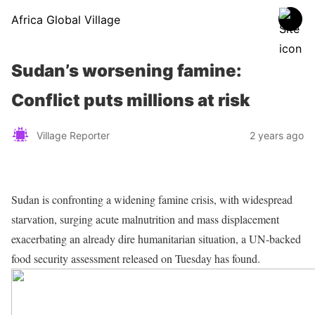
Africa Global Village
Sudan’s worsening famine:
Conflict puts millions at risk
Village Reporter
2 years ago
Sudan is confronting a widening famine crisis, with widespread
starvation, surging acute malnutrition and mass displacement
exacerbating an already dire humanitarian situation, a UN-backed
food security assessment released on Tuesday has found.