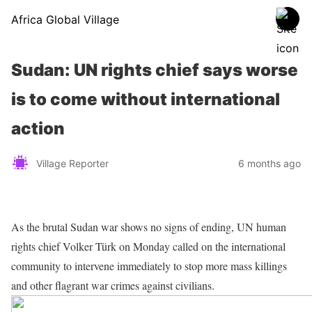
Africa Global Village
Sudan: UN rights chief says worse
is to come without international
action
Village Reporter
6 months ago
As the brutal Sudan war shows no signs of ending, UN human
rights chief Volker Türk on Monday called on the international
community to intervene immediately to stop more mass killings
and other flagrant war crimes against civilians.