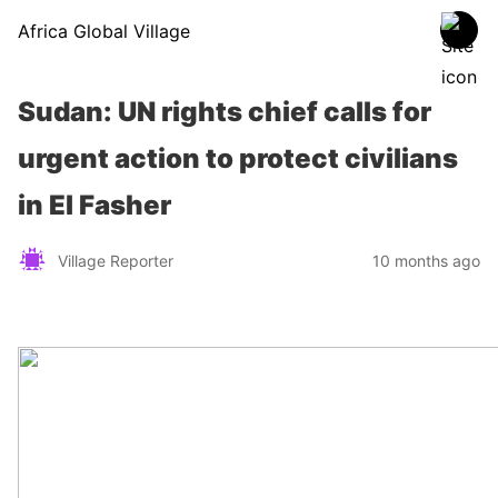
Africa Global Village
Sudan: UN rights chief calls for
urgent action to protect civilians
in El Fasher
Village Reporter
10 months ago