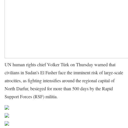
UN human rights chief Volker Türk on Thursday warned that
civilians in Sudan’s El Fasher face the imminent risk of large-scale
atrocities, as fighting intensifies around the regional capital of
North Darfur, besieged for more than 500 days by the Rapid
Support Forces (RSF) militia.
Source UN News
Share on Facebook
Post on X
Follow us