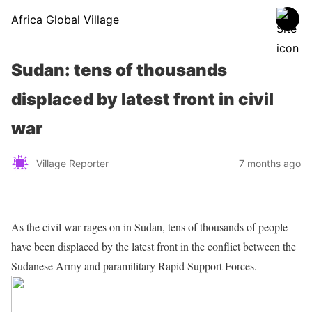
Africa Global Village
Sudan: tens of thousands
displaced by latest front in civil
war
Village Reporter
7 months ago
As the civil war rages on in Sudan, tens of thousands of people
have been displaced by the latest front in the conflict between the
Sudanese Army and paramilitary Rapid Support Forces.