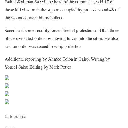
Fath al-Rahman Saeed, the head of the committee, said 17 of
those killed were in the square occupied by protesters and 48 of
the wounded were hit by bullets.
Saeed said some security forces fired at protesters and that three
officers violated orders by moving forces into the sit-in. He also
said an order was issued to whip protesters.
Additional reporting by Ahmed Tolba in Cairo; Writing by
Yousef Saba; Editing by Mark Potter
Share on Facebook
Post on X
Follow us
Save
Categories:
Africa