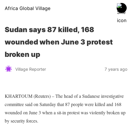
Africa Global Village
Sudan says 87 killed, 168
wounded when June 3 protest
broken up
Village Reporter
7 years ago
KHARTOUM (Reuters) – The head of a Sudanese investigative
committee said on Saturday that 87 people were killed and 168
wounded on June 3 when a sit-in protest was violently broken up
by security forces.