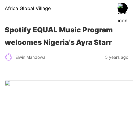
Africa Global Village
Spotify EQUAL Music Program
welcomes Nigeria’s Ayra Starr
Elwin Mandowa
5 years ago