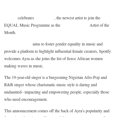
Spotify
Ayra Starr
celebrates
, the newest artist to join the
EQUAL Africa
EQUAL Music Programme as the
Artist of the
Month.
Spotify EQUAL
aims to foster gender equality in music and
provide a platform to highlight influential female creators, Spotify
welcomes Ayra as she joins the list of fierce African women
making waves in music.
The 19-year-old singer is a burgeoning Nigerian Afro-Pop and
R&B singer whose charismatic music style is daring and
undaunted– impacting and empowering people, especially those
who need encouragement.
This announcement comes off the back of Ayra’s popularity and