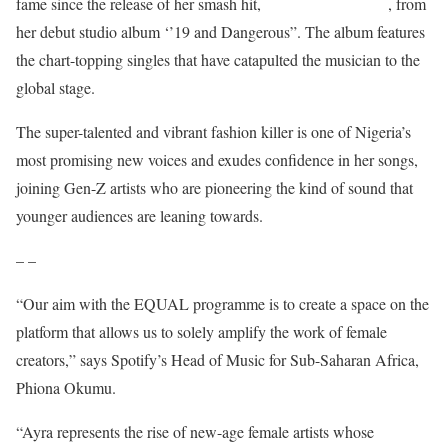
Bloody
Samaritan
fame since the release of her smash hit,
, from
her debut studio album ‘’19 and Dangerous”. The album features
the chart-topping singles that have catapulted the musician to the
global stage.
The super-talented and vibrant fashion killer is one of Nigeria’s
most promising new voices and exudes confidence in her songs,
joining Gen-Z artists who are pioneering the kind of sound that
younger audiences are leaning towards.
– –
“Our aim with the EQUAL programme is to create a space on the
platform that allows us to solely amplify the work of female
creators,” says Spotify’s Head of Music for Sub-Saharan Africa,
Phiona Okumu.
“Ayra represents the rise of new-age female artists whose