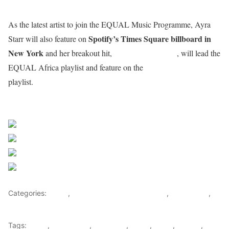
As the latest artist to join the EQUAL Music Programme, Ayra
Spotify’s Times Square billboard in
Starr will also feature on
New York
Bloody Samaritan
and her breakout hit,
, will lead the
EQUAL Global
EQUAL Africa playlist and feature on the
playlist.
Sourced from Africa Feeds
Share on Facebook
Post on X
Follow us
Save
Categories:
Africa
,
Nigeria News and Headlines
,
West Africa
,
World
Tags:
africa
,
africafeeds
,
Ayra Starr
,
Music
,
News
,
Nigeria
,