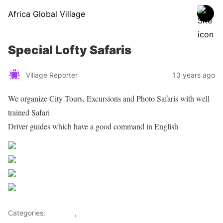
Africa Global Village
Special Lofty Safaris
Village Reporter
13 years ago
We organize City Tours, Excursions and Photo Safaris with well
trained Safari
Driver guides which have a good command in English
Share on Facebook
Post on X
Follow us
Save
Categories:
Lifestyle
,
Tourism