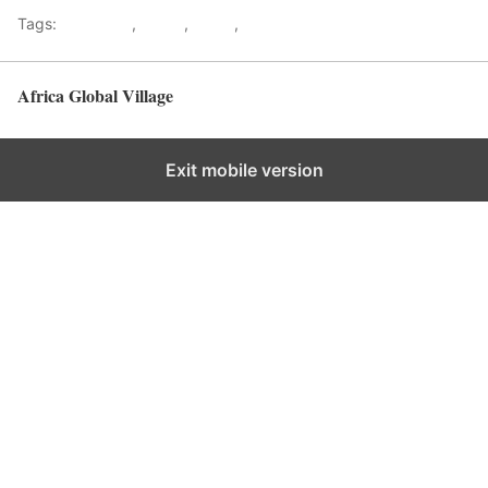
Tags:
Gateways
,
kenya
,
Safari
,
Tourism
Africa Global Village
Back to top
Exit mobile version