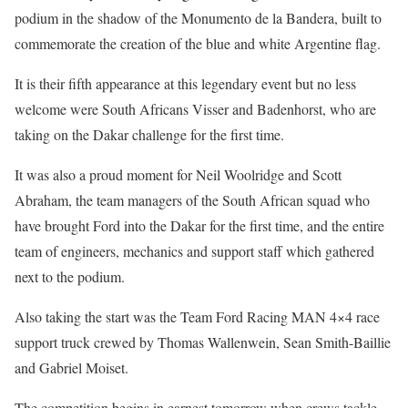
podium in the shadow of the Monumento de la Bandera, built to
commemorate the creation of the blue and white Argentine flag.
It is their fifth appearance at this legendary event but no less
welcome were South Africans Visser and Badenhorst, who are
taking on the Dakar challenge for the first time.
It was also a proud moment for Neil Woolridge and Scott
Abraham, the team managers of the South African squad who
have brought Ford into the Dakar for the first time, and the entire
team of engineers, mechanics and support staff which gathered
next to the podium.
Also taking the start was the Team Ford Racing MAN 4×4 race
support truck crewed by Thomas Wallenwein, Sean Smith-Baillie
and Gabriel Moiset.
The competition begins in earnest tomorrow when crews tackle