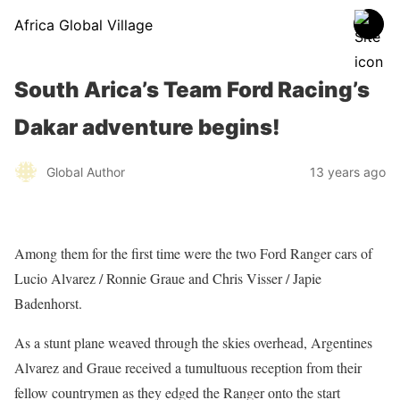
Africa Global Village
South Arica’s Team Ford Racing’s
Dakar adventure begins!
Global Author
13 years ago
Among them for the first time were the two Ford Ranger cars of
Lucio Alvarez / Ronnie Graue and Chris Visser / Japie
Badenhorst.
As a stunt plane weaved through the skies overhead, Argentines
Alvarez and Graue received a tumultuous reception from their
fellow countrymen as they edged the Ranger onto the start