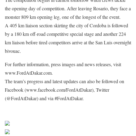
the opening day of competition. After leaving Rosario, they face a
monster 809 km opening leg, one of the longest of the event.
A 405 km liaison section skirting the city of Cordoba is followed
by a 180 km off-road competitive special stage and another 224
km liaison before tired competitors arrive at the San Luis overnight
bivouac.
For further information, press images and news releases, visit
www.FordAtDakar.com.
The team’s progress and latest updates can also be followed on
Facebook (www.facebook.com/FordAtDakar), Twitter
(@FordAtDakar) and via #FordAtDakar.
Share on Facebook
Post on X