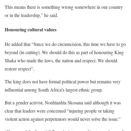
This means there is something wrong somewhere in our country
or in the leadership,” he said.
Honouring cultural values
He added that “Since we do circumcision, this time we have to go
beyond (in cutting). We should do this as part of honouring King
Shaka who made the laws, the nation and respect. We should
restore respect”.
The king does not have formal political power but remains very
influential among South Africa’s largest ethnic group.
But a gender activist, Nonhlanhla Skosana said although it was
clear that leaders were concerned “injuring people or taking
violent action against perpetrators would never solve the issue.”