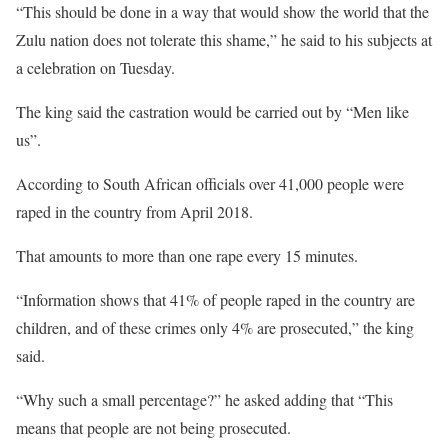
“This should be done in a way that would show the world that the
Zulu nation does not tolerate this shame,” he said to his subjects at
a celebration on Tuesday.
The king said the castration would be carried out by “Men like
us”.
According to South African officials over 41,000 people were
raped in the country from April 2018.
That amounts to more than one rape every 15 minutes.
“Information shows that 41% of people raped in the country are
children, and of these crimes only 4% are prosecuted,” the king
said.
“Why such a small percentage?” he asked adding that “This
means that people are not being prosecuted.