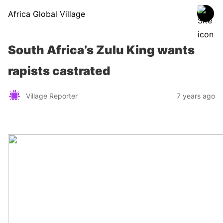
Africa Global Village
South Africa’s Zulu King wants
rapists castrated
Village Reporter
7 years ago