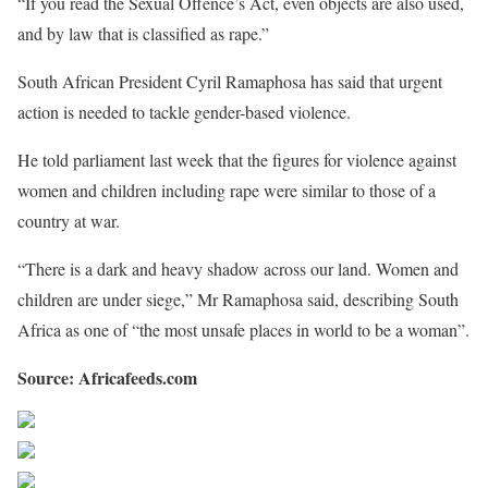
“If you read the Sexual Offence’s Act, even objects are also used,
and by law that is classified as rape.”
South African President Cyril Ramaphosa has said that urgent
action is needed to tackle gender-based violence.
He told parliament last week that the figures for violence against
women and children including rape were similar to those of a
country at war.
“There is a dark and heavy shadow across our land. Women and
children are under siege,” Mr Ramaphosa said, describing South
Africa as one of “the most unsafe places in world to be a woman”.
Source: Africafeeds.com
Share on Facebook
Post on X
Follow us