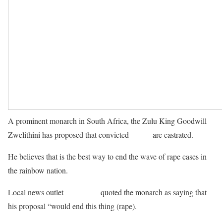
A prominent monarch in South Africa, the Zulu King Goodwill
Zwelithini has proposed that convicted
rapists
are castrated.
He believes that is the best way to end the wave of rape cases in
the rainbow nation.
IOL news
Local news outlet
quoted the monarch as saying that
his proposal “would end this thing (rape).