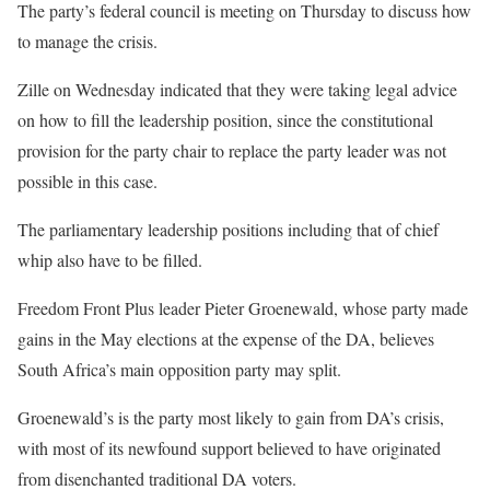
The party’s federal council is meeting on Thursday to discuss how
to manage the crisis.
Zille on Wednesday indicated that they were taking legal advice
on how to fill the leadership position, since the constitutional
provision for the party chair to replace the party leader was not
possible in this case.
The parliamentary leadership positions including that of chief
whip also have to be filled.
Freedom Front Plus leader Pieter Groenewald, whose party made
gains in the May elections at the expense of the DA, believes
South Africa’s main opposition party may split.
Groenewald’s is the party most likely to gain from DA’s crisis,
with most of its newfound support believed to have originated
from disenchanted traditional DA voters.