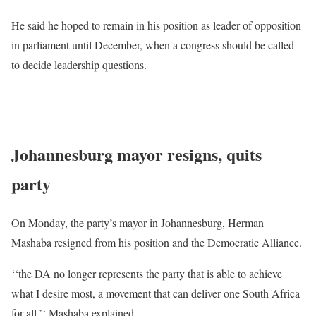
He said he hoped to remain in his position as leader of opposition
in parliament until December, when a congress should be called
to decide leadership questions.
READ
MORE
: South Africa’s main opposition leader resigns
amid race row
Johannesburg mayor resigns, quits
party
On Monday, the party’s mayor in Johannesburg, Herman
Mashaba resigned from his position and the Democratic Alliance.
‘‘the DA no longer represents the party that is able to achieve
what I desire most, a movement that can deliver one South Africa
for all,’‘ Mashaba explained.