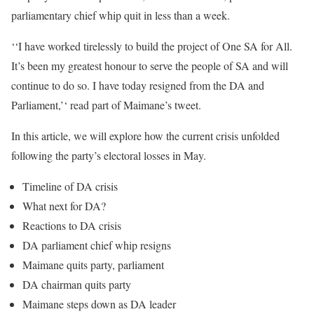
parliamentary chief whip quit in less than a week.
‘‘I have worked tirelessly to build the project of One SA for All.
It’s been my greatest honour to serve the people of SA and will
continue to do so. I have today resigned from the DA and
Parliament,’‘ read part of Maimane’s tweet.
In this article, we will explore how the current crisis unfolded
following the party’s electoral losses in May.
Timeline of DA crisis
What next for DA?
Reactions to DA crisis
DA parliament chief whip resigns
Maimane quits party, parliament
DA chairman quits party
Maimane steps down as DA leader