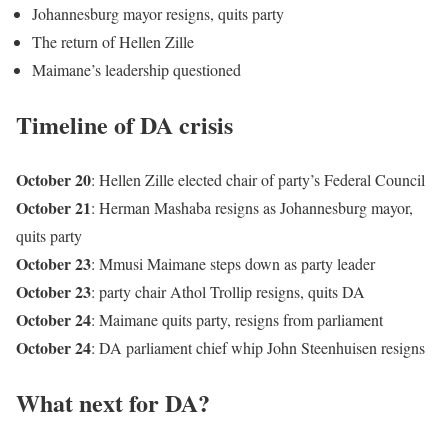
Johannesburg mayor resigns, quits party
The return of Hellen Zille
Maimane’s leadership questioned
Timeline of DA crisis
October 20
: Hellen Zille elected chair of party’s Federal Council
October 21
: Herman Mashaba resigns as Johannesburg mayor,
quits party
October 23
: Mmusi Maimane steps down as party leader
October 23
: party chair Athol Trollip resigns, quits DA
October 24
: Maimane quits party, resigns from parliament
October 24
: DA parliament chief whip John Steenhuisen resigns
What next for DA?