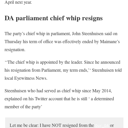
April next year.
DA parliament chief whip resigns
The party’s chief whip in parliament, John Steenhuisen said on
Thursday his term of office was effectively ended by Maimane’s
resignation.
‘‘The chief whip is appointed by the leader. Since he announced
his resignation from Parliament, my term ends,’‘ Steenhuisen told
local Eyewitness News.
Steenhuisen who had served as chief whip since May 2014,
explained on his Twitter account that he is still ‘ a determined
member of the party’
Let me be clear: I have
NOT
resigned from the
or
Our_DA