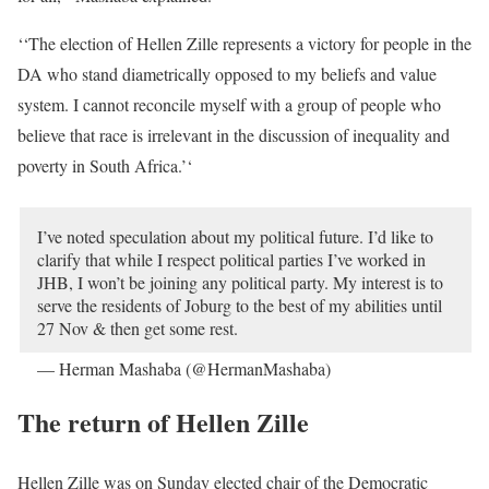
‘‘The election of Hellen Zille represents a victory for people in the
DA who stand diametrically opposed to my beliefs and value
system. I cannot reconcile myself with a group of people who
believe that race is irrelevant in the discussion of inequality and
poverty in South Africa.’‘
I’ve noted speculation about my political future. I’d like to
clarify that while I respect political parties I’ve worked in
JHB
, I won’t be joining any political party. My interest is to
serve the residents of Joburg to the best of my abilities until
27 Nov & then get some rest.
— Herman Mashaba (@HermanMashaba)
October 22,
2019
The return of Hellen Zille
Hellen Zille was on Sunday elected chair of the Democratic