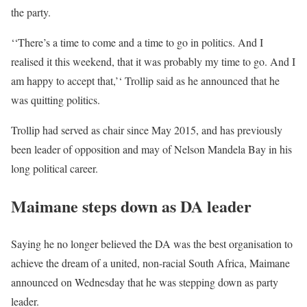
the party.
‘‘There’s a time to come and a time to go in politics. And I
realised it this weekend, that it was probably my time to go. And I
am happy to accept that,’‘ Trollip said as he announced that he
was quitting politics.
Trollip had served as chair since May 2015, and has previously
been leader of opposition and may of Nelson Mandela Bay in his
long political career.
Maimane steps down as DA leader
Saying he no longer believed the DA was the best organisation to
achieve the dream of a united, non-racial South Africa, Maimane
announced on Wednesday that he was stepping down as party
leader.