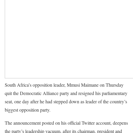
South Africa’s opposition leader, Mmusi Maimane on Thursday
quit the Democratic Alliance party and resigned his parliamentary
seat, one day after he had stepped down as leader of the country’s
biggest opposition party.
The announcement posted on his official Twitter account, deepens
the party’s leadership vacuum, after its chairman, president and