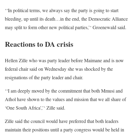
‘‘In political terms, we always say the party is going to start
bleeding, up until its death…in the end, the Democratic Alliance
may split to form other new political parties,’‘ Groenewald said.
Reactions to DA crisis
Hellen Zille who was party leader before Maimane and is now
federal chair said on Wednesday she was shocked by the
resignations of the party leader and chair.
‘‘I am deeply moved by the commitment that both Mmusi and
Athol have shown to the values and mission that we all share of
‘One South Africa’,’‘ Zille said.
Zille said the council would have preferred that both leaders
maintain their positions until a party congress would be held in