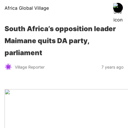
Africa Global Village
South Africa’s opposition leader
Maimane quits DA party,
parliament
Village Reporter
7 years ago