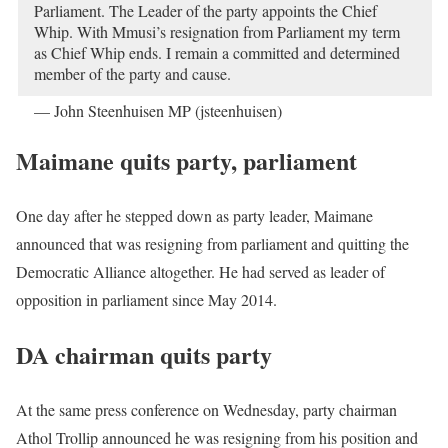
Parliament. The Leader of the party appoints the Chief
Whip. With Mmusi’s resignation from Parliament my term
as Chief Whip ends. I remain a committed and determined
member of the party and cause.
— John Steenhuisen MP (jsteenhuisen)
October 24, 2019
Maimane quits party, parliament
One day after he stepped down as party leader, Maimane
announced that was resigning from parliament and quitting the
Democratic Alliance altogether. He had served as leader of
opposition in parliament since May 2014.
DA chairman quits party
At the same press conference on Wednesday, party chairman
Athol Trollip announced he was resigning from his position and