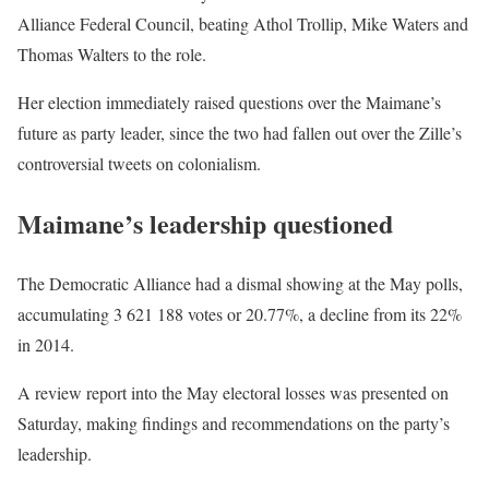
Alliance Federal Council, beating Athol Trollip, Mike Waters and
Thomas Walters to the role.
Her election immediately raised questions over the Maimane’s
future as party leader, since the two had fallen out over the Zille’s
controversial tweets on colonialism.
Maimane’s leadership questioned
The Democratic Alliance had a dismal showing at the May polls,
accumulating 3 621 188 votes or 20.77%, a decline from its 22%
in 2014.
A review report into the May electoral losses was presented on
Saturday, making findings and recommendations on the party’s
leadership.