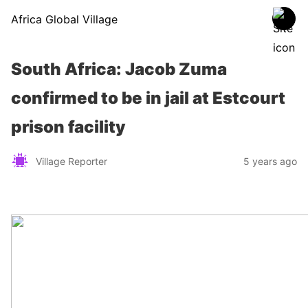
Africa Global Village
South Africa: Jacob Zuma
confirmed to be in jail at Estcourt
prison facility
Village Reporter
5 years ago