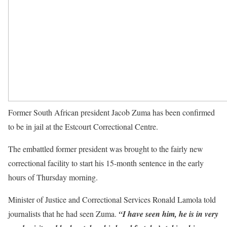
Former South African president Jacob Zuma has been confirmed
to be in jail at the Estcourt Correctional Centre.
The embattled former president was brought to the fairly new
correctional facility to start his 15-month sentence in the early
hours of Thursday morning.
Minister of Justice and Correctional Services Ronald Lamola told
journalists that he had seen Zuma.
“I have seen him, he is in very