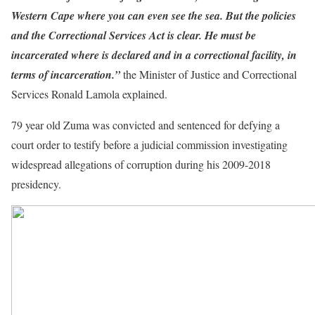
Western Cape where you can even see the sea. But the policies
and the Correctional Services Act is clear. He must be
incarcerated where is declared and in a correctional facility, in
terms of incarceration.”
the Minister of Justice and Correctional
Services Ronald Lamola explained.
79 year old Zuma was convicted and sentenced for defying a
court order to testify before a judicial commission investigating
widespread allegations of corruption during his 2009-2018
presidency.