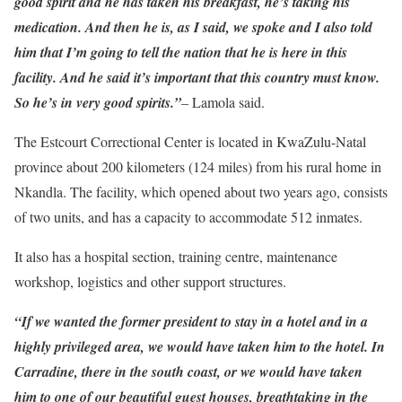
good spirit and he has taken his breakfast, he’s taking his
medication. And then he is, as I said, we spoke and I also told
him that I’m going to tell the nation that he is here in this
facility. And he said it’s important that this country must know.
So he’s in very good spirits.”
– Lamola said.
The Estcourt Correctional Center is located in KwaZulu-Natal
province about 200 kilometers (124 miles) from his rural home in
Nkandla. The facility, which opened about two years ago, consists
of two units, and has a capacity to accommodate 512 inmates.
It also has a hospital section, training centre, maintenance
workshop, logistics and other support structures.
“If we wanted the former president to stay in a hotel and in a
highly privileged area, we would have taken him to the hotel. In
Carradine, there in the south coast, or we would have taken
him to one of our beautiful guest houses, breathtaking in the