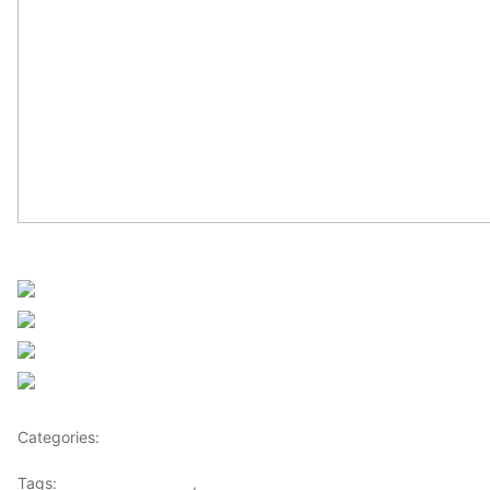
Sourced from Africanews
Share on Facebook
Post on X
Follow us
Save
Categories:
Africa
Tags:
Africaglobalvillage
,
africanews