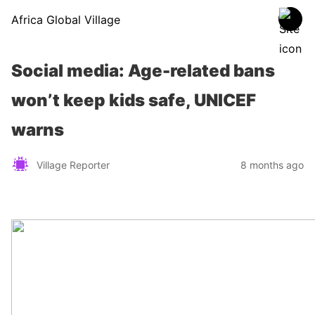
Africa Global Village
Social media: Age-related bans
won’t keep kids safe, UNICEF
warns
Village Reporter
8 months ago