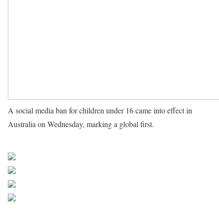
A social media ban for children under 16 came into effect in
Australia on Wednesday, marking a global first.
Source UN
News
Share on Facebook
Post on X
Follow us
Save