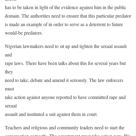
has to be taken in light of the evidence against him in the public
domain. The authorities need to ensure that this particular predator
is made an example of in order to serve as a deterrent to future
would-be predators.
Nigerian lawmakers need to sit up and tighten the sexual assault
and
rape laws. There have been talks about this for several years but
they
need to take, debate and amend it seriously. The law enforcers
must
take action against anyone reported to have committed rape and
sexual
assault and instituted a suit against them in court.
Teachers and religious and community leaders need to start the
conversation earnestly. The government must take action now. We