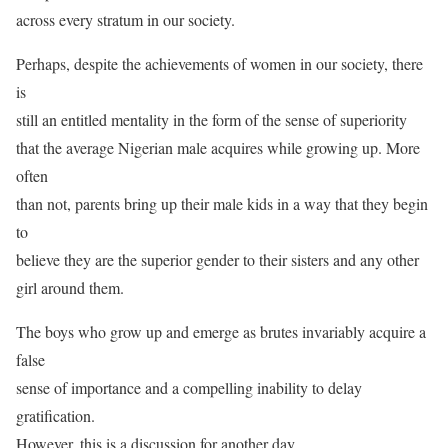
across every stratum in our society.
Perhaps, despite the achievements of women in our society, there
is
still an entitled mentality in the form of the sense of superiority
that the average Nigerian male acquires while growing up. More
often
than not, parents bring up their male kids in a way that they begin
to
believe they are the superior gender to their sisters and any other
girl around them.
The boys who grow up and emerge as brutes invariably acquire a
false
sense of importance and a compelling inability to delay
gratification.
However, this is a discussion for another day.