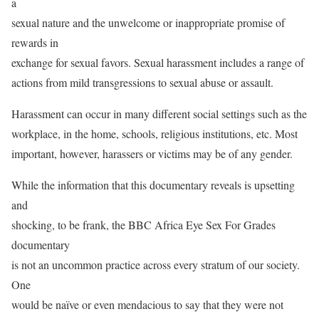
a
sexual nature and the unwelcome or inappropriate promise of
rewards in
exchange for sexual favors. Sexual harassment includes a range of
actions from mild transgressions to sexual abuse or assault.
Harassment can occur in many different social settings such as the
workplace, in the home, schools, religious institutions, etc. Most
important, however, harassers or victims may be of any gender.
While the information that this documentary reveals is upsetting
and
shocking, to be frank, the BBC Africa Eye Sex For Grades
documentary
is not an uncommon practice across every stratum of our society.
One
would be naïve or even mendacious to say that they were not