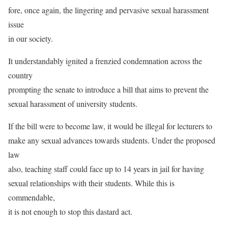
fore, once again, the lingering and pervasive sexual harassment
issue
in our society.
It understandably ignited a frenzied condemnation across the
country
prompting the senate to introduce a bill that aims to prevent the
sexual harassment of university students.
If the bill were to become law, it would be illegal for lecturers to
make any sexual advances towards students. Under the proposed
law
also, teaching staff could face up to 14 years in jail for having
sexual relationships with their students. While this is
commendable,
it is not enough to stop this dastard act.