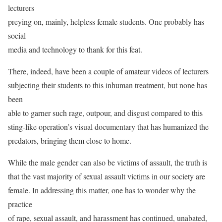
lecturers
preying on, mainly, helpless female students. One probably has
social
media and technology to thank for this feat.
There, indeed, have been a couple of amateur videos of lecturers
subjecting their students to this inhuman treatment, but none has
been
able to garner such rage, outpour, and disgust compared to this
sting-like operation’s visual documentary that has humanized the
predators, bringing them close to home.
While the male gender can also be victims of assault, the truth is
that the vast majority of sexual assault victims in our society are
female. In addressing this matter, one has to wonder why the
practice
of rape, sexual assault, and harassment has continued, unabated,