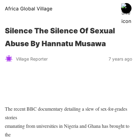
Africa Global Village
Silence The Silence Of Sexual
Abuse By Hannatu Musawa
Village Reporter
7 years ago
The recent BBC documentary detailing a slew of sex-for-grades
stories
emanating from universities in Nigeria and Ghana has brought to
the