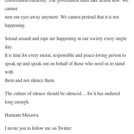
cannot
turn our eyes away anymore. We cannot pretend that it is not
happening.
Sexual assault and rape are happening in our society every single
day.
It is time for every moral, responsible and peace-loving person to
speak up and speak out on behalf of those who need us to stand
with
them and not silence them.
The culture of silence should be silenced… for it has endured
long enough.
Hannatu Musawa
I invite you to follow me on Twitter: