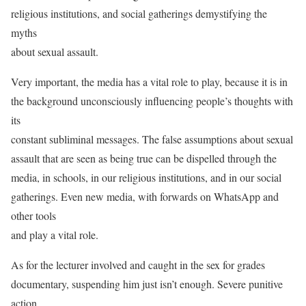
religious institutions, and social gatherings demystifying the
myths
about sexual assault.
Very important, the media has a vital role to play, because it is in
the background unconsciously influencing people’s thoughts with
its
constant subliminal messages. The false assumptions about sexual
assault that are seen as being true can be dispelled through the
media, in schools, in our religious institutions, and in our social
gatherings. Even new media, with forwards on WhatsApp and
other tools
and play a vital role.
As for the lecturer involved and caught in the sex for grades
documentary, suspending him just isn’t enough. Severe punitive
action