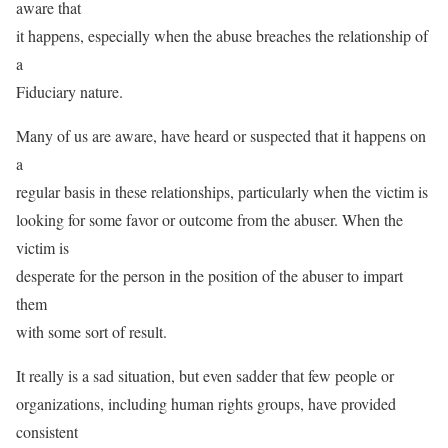
aware that
it happens, especially when the abuse breaches the relationship of
a
Fiduciary nature.
Many of us are aware, have heard or suspected that it happens on
a
regular basis in these relationships, particularly when the victim is
looking for some favor or outcome from the abuser. When the
victim is
desperate for the person in the position of the abuser to impart
them
with some sort of result.
It really is a sad situation, but even sadder that few people or
organizations, including human rights groups, have provided
consistent