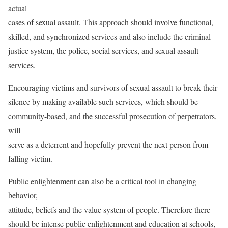
actual
cases of sexual assault. This approach should involve functional,
skilled, and synchronized services and also include the criminal
justice system, the police, social services, and sexual assault
services.
Encouraging victims and survivors of sexual assault to break their
silence by making available such services, which should be
community-based, and the successful prosecution of perpetrators,
will
serve as a deterrent and hopefully prevent the next person from
falling victim.
Public enlightenment can also be a critical tool in changing
behavior,
attitude, beliefs and the value system of people. Therefore there
should be intense public enlightenment and education at schools,