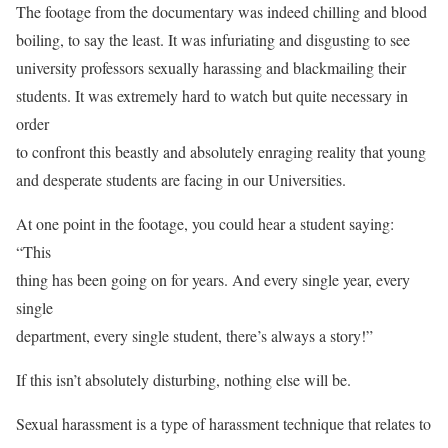
The footage from the documentary was indeed chilling and blood
boiling, to say the least. It was infuriating and disgusting to see
university professors sexually harassing and blackmailing their
students. It was extremely hard to watch but quite necessary in
order
to confront this beastly and absolutely enraging reality that young
and desperate students are facing in our Universities.
At one point in the footage, you could hear a student saying:
“This
thing has been going on for years. And every single year, every
single
department, every single student, there’s always a story!”
If this isn’t absolutely disturbing, nothing else will be.
Sexual harassment is a type of harassment technique that relates to