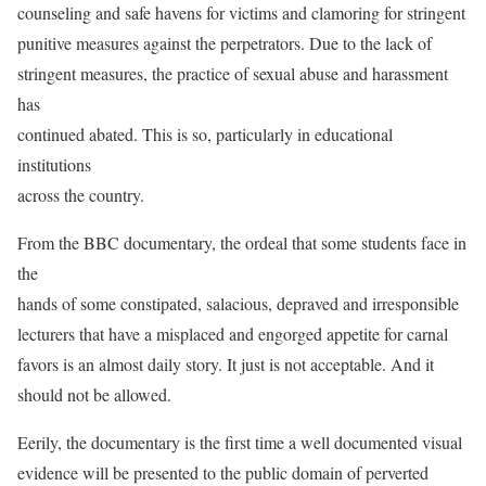
counseling and safe havens for victims and clamoring for stringent
punitive measures against the perpetrators. Due to the lack of
stringent measures, the practice of sexual abuse and harassment
has
continued abated. This is so, particularly in educational
institutions
across the country.
From the BBC documentary, the ordeal that some students face in
the
hands of some constipated, salacious, depraved and irresponsible
lecturers that have a misplaced and engorged appetite for carnal
favors is an almost daily story. It just is not acceptable. And it
should not be allowed.
Eerily, the documentary is the first time a well documented visual
evidence will be presented to the public domain of perverted