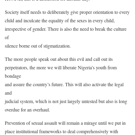
Society itself needs to deliberately give proper orientation to every
child and inculcate the equality of the sexes in every child,
irrespective of gender. There is also the need to break the culture
of
silence borne out of stigmatization.
The more people speak out about this evil and call out its
perpetrators, the more we will liberate Nigeria’s youth from
bondage
and assure the country’s future. This will also activate the legal
and
judicial system, which is not just largely untested but also is long
overdue for an overhaul.
Prevention of sexual assault will remain a mirage until we put in
place institutional frameworks to deal comprehensively with