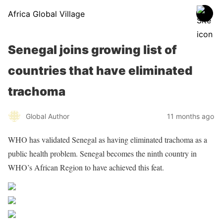
Africa Global Village
Senegal joins growing list of
countries that have eliminated
trachoma
Global Author
11 months ago
WHO has validated Senegal as having eliminated trachoma as a
public health problem. Senegal becomes the ninth country in
WHO’s African Region to have achieved this feat.
Source WHO
Share on Facebook
Post on X
Follow us