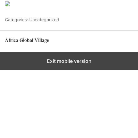
Save
Categories: Uncategorized
Africa Global Village
Back to top
Exit mobile version