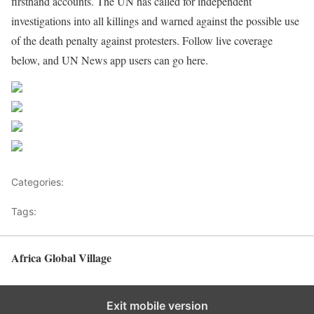
firsthand accounts. The UN has called for independent
investigations into all killings and warned against the possible use
of the death penalty against protesters. Follow live coverage
below, and UN News app users can go here.
Source UN News
Share on Facebook
Post on X
Follow us
Save
Categories:
Pacific
Tags:
Asia News
Africa Global Village
Back to top
Exit mobile version