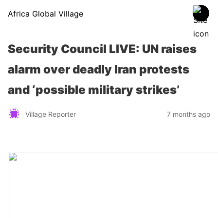
Africa Global Village
Security Council LIVE: UN raises
alarm over deadly Iran protests
and ‘possible military strikes’
Village Reporter
7 months ago