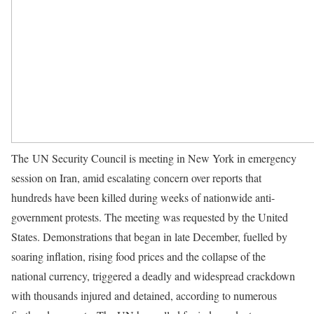
The UN Security Council is meeting in New York in emergency
session on Iran, amid escalating concern over reports that
hundreds have been killed during weeks of nationwide anti-
government protests. The meeting was requested by the United
States. Demonstrations that began in late December, fuelled by
soaring inflation, rising food prices and the collapse of the
national currency, triggered a deadly and widespread crackdown
with thousands injured and detained, according to numerous