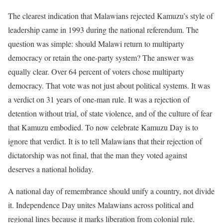
The clearest indication that Malawians rejected Kamuzu’s style of
leadership came in 1993 during the national referendum. The
question was simple: should Malawi return to multiparty
democracy or retain the one-party system? The answer was
equally clear. Over 64 percent of voters chose multiparty
democracy. That vote was not just about political systems. It was
a verdict on 31 years of one-man rule. It was a rejection of
detention without trial, of state violence, and of the culture of fear
that Kamuzu embodied. To now celebrate Kamuzu Day is to
ignore that verdict. It is to tell Malawians that their rejection of
dictatorship was not final, that the man they voted against
deserves a national holiday.
A national day of remembrance should unify a country, not divide
it. Independence Day unites Malawians across political and
regional lines because it marks liberation from colonial rule.