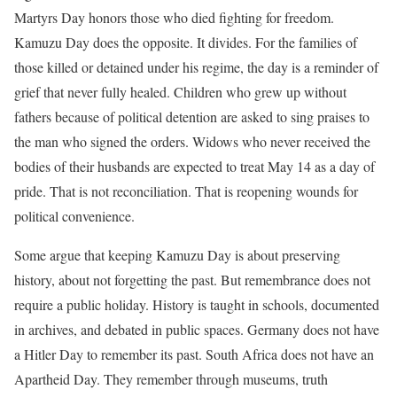
Martyrs Day honors those who died fighting for freedom.
Kamuzu Day does the opposite. It divides. For the families of
those killed or detained under his regime, the day is a reminder of
grief that never fully healed. Children who grew up without
fathers because of political detention are asked to sing praises to
the man who signed the orders. Widows who never received the
bodies of their husbands are expected to treat May 14 as a day of
pride. That is not reconciliation. That is reopening wounds for
political convenience.
Some argue that keeping Kamuzu Day is about preserving
history, about not forgetting the past. But remembrance does not
require a public holiday. History is taught in schools, documented
in archives, and debated in public spaces. Germany does not have
a Hitler Day to remember its past. South Africa does not have an
Apartheid Day. They remember through museums, truth