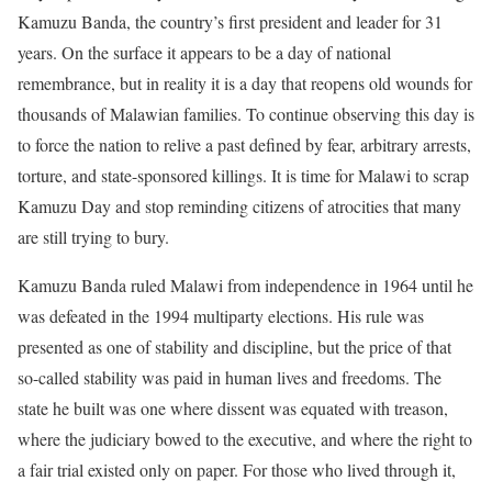
Kamuzu Banda, the country’s first president and leader for 31
years. On the surface it appears to be a day of national
remembrance, but in reality it is a day that reopens old wounds for
thousands of Malawian families. To continue observing this day is
to force the nation to relive a past defined by fear, arbitrary arrests,
torture, and state-sponsored killings. It is time for Malawi to scrap
Kamuzu Day and stop reminding citizens of atrocities that many
are still trying to bury.
Kamuzu Banda ruled Malawi from independence in 1964 until he
was defeated in the 1994 multiparty elections. His rule was
presented as one of stability and discipline, but the price of that
so-called stability was paid in human lives and freedoms. The
state he built was one where dissent was equated with treason,
where the judiciary bowed to the executive, and where the right to
a fair trial existed only on paper. For those who lived through it,