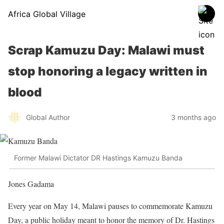
Africa Global Village
Scrap Kamuzu Day: Malawi must
stop honoring a legacy written in
blood
Global Author
3 months ago
Former Malawi Dictator DR Hastings Kamuzu Banda
Jones Gadama
Every year on May 14, Malawi pauses to commemorate Kamuzu
Day, a public holiday meant to honor the memory of Dr. Hastings