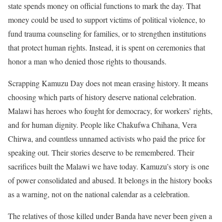
state spends money on official functions to mark the day. That
money could be used to support victims of political violence, to
fund trauma counseling for families, or to strengthen institutions
that protect human rights. Instead, it is spent on ceremonies that
honor a man who denied those rights to thousands.
Scrapping Kamuzu Day does not mean erasing history. It means
choosing which parts of history deserve national celebration.
Malawi has heroes who fought for democracy, for workers’ rights,
and for human dignity. People like Chakufwa Chihana, Vera
Chirwa, and countless unnamed activists who paid the price for
speaking out. Their stories deserve to be remembered. Their
sacrifices built the Malawi we have today. Kamuzu’s story is one
of power consolidated and abused. It belongs in the history books
as a warning, not on the national calendar as a celebration.
The relatives of those killed under Banda have never been given a