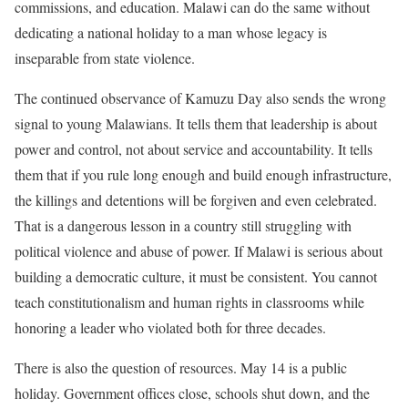
commissions, and education. Malawi can do the same without
dedicating a national holiday to a man whose legacy is
inseparable from state violence.
The continued observance of Kamuzu Day also sends the wrong
signal to young Malawians. It tells them that leadership is about
power and control, not about service and accountability. It tells
them that if you rule long enough and build enough infrastructure,
the killings and detentions will be forgiven and even celebrated.
That is a dangerous lesson in a country still struggling with
political violence and abuse of power. If Malawi is serious about
building a democratic culture, it must be consistent. You cannot
teach constitutionalism and human rights in classrooms while
honoring a leader who violated both for three decades.
There is also the question of resources. May 14 is a public
holiday. Government offices close, schools shut down, and the