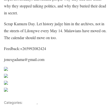
why they stopped talking politics, and why they buried their dead
in secret.
Scrap Kamuzu Day. Let history judge him in the archives, not in
the streets of Lilongwe every May 14. Malawians have moved on.
The calendar should move on too.
Feedback:+265992082424
jonesgadama@gmail.com
Share on Facebook
Post on X
Follow us
Save
Categories:
Leaders
,
Malawi