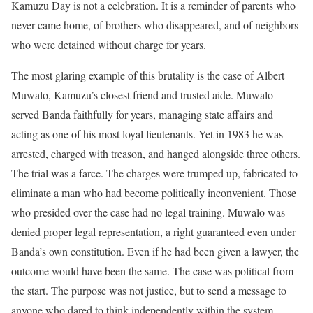
Kamuzu Day is not a celebration. It is a reminder of parents who
never came home, of brothers who disappeared, and of neighbors
who were detained without charge for years.
The most glaring example of this brutality is the case of Albert
Muwalo, Kamuzu’s closest friend and trusted aide. Muwalo
served Banda faithfully for years, managing state affairs and
acting as one of his most loyal lieutenants. Yet in 1983 he was
arrested, charged with treason, and hanged alongside three others.
The trial was a farce. The charges were trumped up, fabricated to
eliminate a man who had become politically inconvenient. Those
who presided over the case had no legal training. Muwalo was
denied proper legal representation, a right guaranteed even under
Banda’s own constitution. Even if he had been given a lawyer, the
outcome would have been the same. The case was political from
the start. The purpose was not justice, but to send a message to
anyone who dared to think independently within the system.