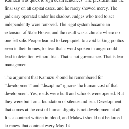
final say on all capital cases, and he rarely showed mercy. The
judiciary operated under his shadow. Judges who tried to act
independently were removed. The legal system became an
extension of State House, and the result was a climate where no
one felt safe. People learned to keep quiet, to avoid talking politics
even in their homes, for fear that a word spoken in anger could
lead to detention without trial. That is not governance. That is fear
management.
The argument that Kamuzu should be remembered for
“development” and “discipline” ignores the human cost of that
development. Yes, roads were built and schools were opened. But
they were built on a foundation of silence and fear. Development
that comes at the cost of human dignity is not development at all.
It is a contract written in blood, and Malawi should not be forced
to renew that contract every May 14.