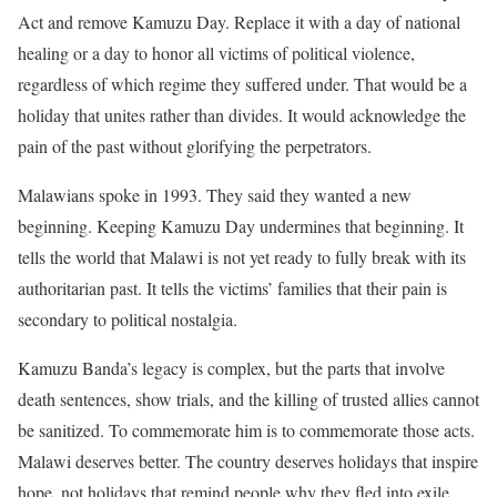
Act and remove Kamuzu Day. Replace it with a day of national
healing or a day to honor all victims of political violence,
regardless of which regime they suffered under. That would be a
holiday that unites rather than divides. It would acknowledge the
pain of the past without glorifying the perpetrators.
Malawians spoke in 1993. They said they wanted a new
beginning. Keeping Kamuzu Day undermines that beginning. It
tells the world that Malawi is not yet ready to fully break with its
authoritarian past. It tells the victims’ families that their pain is
secondary to political nostalgia.
Kamuzu Banda’s legacy is complex, but the parts that involve
death sentences, show trials, and the killing of trusted allies cannot
be sanitized. To commemorate him is to commemorate those acts.
Malawi deserves better. The country deserves holidays that inspire
hope, not holidays that remind people why they fled into exile,