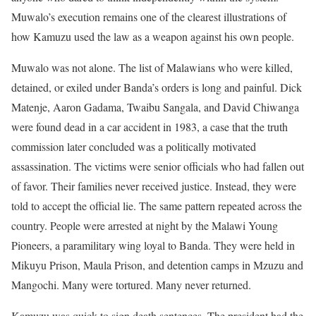
Muwalo’s execution remains one of the clearest illustrations of
how Kamuzu used the law as a weapon against his own people.
Muwalo was not alone. The list of Malawians who were killed,
detained, or exiled under Banda’s orders is long and painful. Dick
Matenje, Aaron Gadama, Twaibu Sangala, and David Chiwanga
were found dead in a car accident in 1983, a case that the truth
commission later concluded was a politically motivated
assassination. The victims were senior officials who had fallen out
of favor. Their families never received justice. Instead, they were
told to accept the official lie. The same pattern repeated across the
country. People were arrested at night by the Malawi Young
Pioneers, a paramilitary wing loyal to Banda. They were held in
Mikuyu Prison, Maula Prison, and detention camps in Mzuzu and
Mangochi. Many were tortured. Many never returned.
Kamuzu was quick to sign death sentences. The president had the