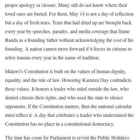
proper apology or closure. Many still do not know where their
loved ones are buried. For them, May 14 is not a day of reflection
but a day of fresh tears. Tears that had dried up are brought back
every year by speeches, parades, and media coverage that frame
Banda as a founding father without acknowledging the cost of his
founding. A nation cannot move forward if it forces its citizens to
relive trauma every year in the name of tradition.
Malawi’s Constitution is built on the values of human dignity,
equality, and the rule of law. Honoring Kamuzu Day contradicts
those values. It honors a leader who ruled outside the law, who
denied citizens their rights, and who used the state to silence
opponents. If the Constitution matters, then the national calendar
must reflect it. A day that celebrates a leader who undermined the
Constitution has no place in a constitutional democracy.
The time has come for Parliament to revisit the Public Holidays