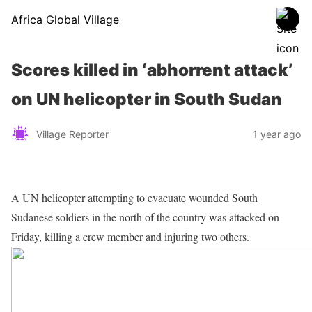
Africa Global Village
Scores killed in ‘abhorrent attack’
on UN helicopter in South Sudan
Village Reporter
1 year ago
A UN helicopter attempting to evacuate wounded South
Sudanese soldiers in the north of the country was attacked on
Friday, killing a crew member and injuring two others.