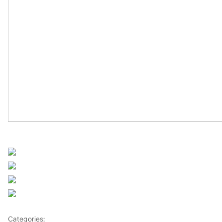
UN Africa News
Share on Facebook
Post on X
Follow us
Save
Categories:
Africa