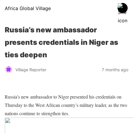
Africa Global Village
Russia’s new ambassador
presents credentials in Niger as
ties deepen
Village Reporter
7 months ago
Russia’s new ambassador to Niger presented his credentials on
Thursday to the West African country’s military leader, as the two
nations continue to strengthen ties.