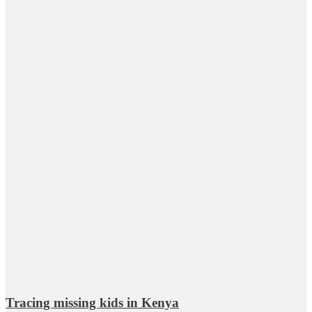
Tracing missing kids in Kenya