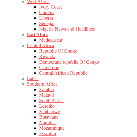
West Africa
Ivory Coast
Gambia
Liberia
Senegal
Nigeria News and Headlines
East Africa
Madagascar
Central Africa
Republic Of Congo
Rwanda
Democratic republic Of Congo
Cameroon
Central African Republic
Latest
Southern Africa
Zambia
Malawi
South Africa
Lesotho
Zimbabwe
Botswana
Namibia
Mozambique
Eswatini