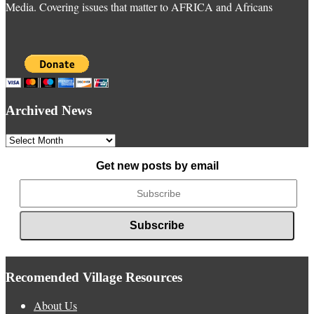
Media. Covering issues that matter to AFRICA and Africans
Archived News
Archived
News
Get new posts by email
Recomended Village Resources
About Us