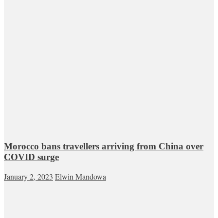
Morocco bans travellers arriving from China over
COVID surge
January 2, 2023
Elwin Mandowa