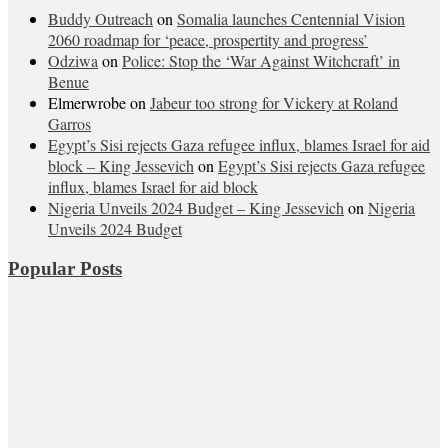
Buddy Outreach
on
Somalia launches Centennial Vision
2060 roadmap for ‘peace, prospertity and progress’
Odziwa
on
Police: Stop the ‘War Against Witchcraft’ in
Benue
Elmerwrobe
on
Jabeur too strong for Vickery at Roland
Garros
Egypt’s Sisi rejects Gaza refugee influx, blames Israel for aid
block – King Jessevich
on
Egypt’s Sisi rejects Gaza refugee
influx, blames Israel for aid block
Nigeria Unveils 2024 Budget – King Jessevich
on
Nigeria
Unveils 2024 Budget
Popular Posts