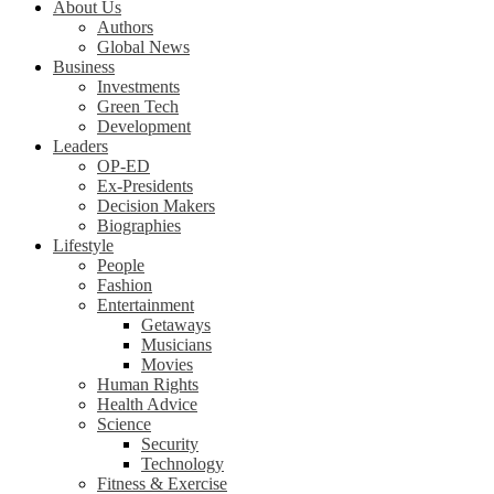
About Us
Authors
Global News
Business
Investments
Green Tech
Development
Leaders
OP-ED
Ex-Presidents
Decision Makers
Biographies
Lifestyle
People
Fashion
Entertainment
Getaways
Musicians
Movies
Human Rights
Health Advice
Science
Security
Technology
Fitness & Exercise