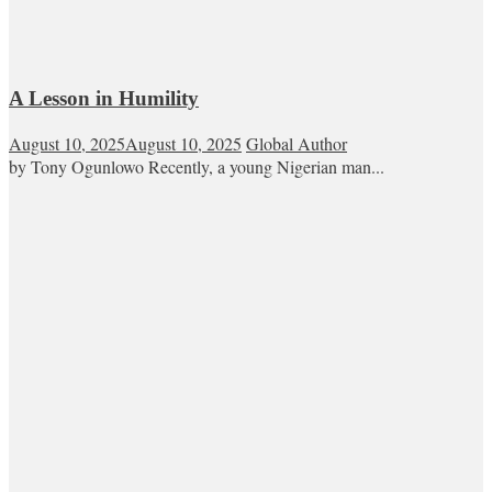
A Lesson in Humility
August 10, 2025
August 10, 2025
Global Author
by Tony Ogunlowo Recently, a young Nigerian man...