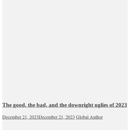
The good, the bad, and the downright uglies of 2023
December 21, 2023
December 21, 2023
Global Author