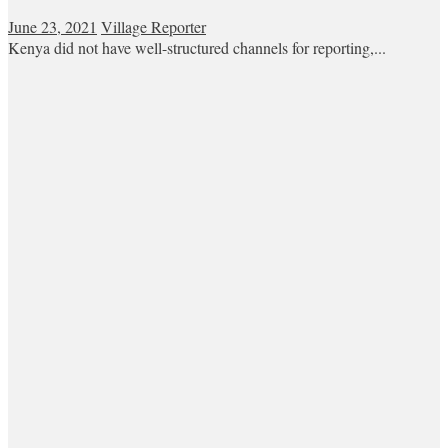
June 23, 2021
Village Reporter
Kenya did not have well-structured channels for reporting,...