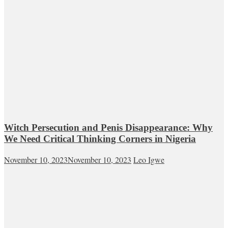
Witch Persecution and Penis Disappearance: Why
We Need Critical Thinking Corners in Nigeria
November 10, 2023
November 10, 2023
Leo Igwe