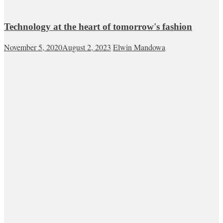
Technology at the heart of tomorrow's fashion
November 5, 2020
August 2, 2023
Elwin Mandowa