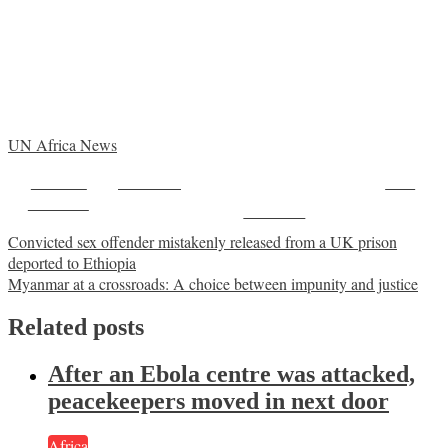
UN Africa News
Share on
Post on X
Save
Facebook
Follow us
Post
Convicted sex offender mistakenly released from a UK prison
deported to Ethiopia
navigation
Myanmar at a crossroads: A choice between impunity and justice
Related posts
After an Ebola centre was attacked,
peacekeepers moved in next door
Africa