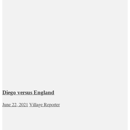
Diego versus England
June 22, 2021
Village Reporter