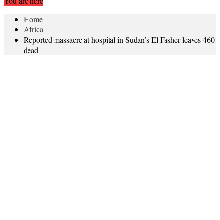
You are here
Home
Africa
Reported massacre at hospital in Sudan’s El Fasher leaves 460
dead