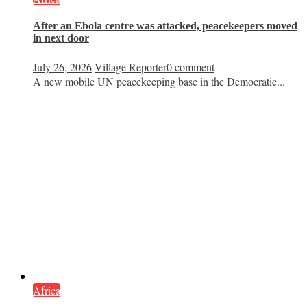
After an Ebola centre was attacked, peacekeepers moved
in next door
July 26, 2026
Village Reporter
0 comment
A new mobile UN peacekeeping base in the Democratic...
Africa