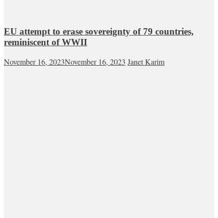
EU attempt to erase sovereignty of 79 countries,
reminiscent of WWII
November 16, 2023
November 16, 2023
Janet Karim