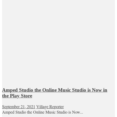
Amped Studio the Online Music Studio is Now in
the Play Store
September 21, 2021
Village Reporter
Amped Studio the Online Music Studio is Now...