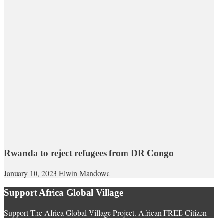
Rwanda to reject refugees from DR Congo
January 10, 2023
Elwin Mandowa
Support Africa Global Village
Support The Africa Global Village Project. African FREE Citizen