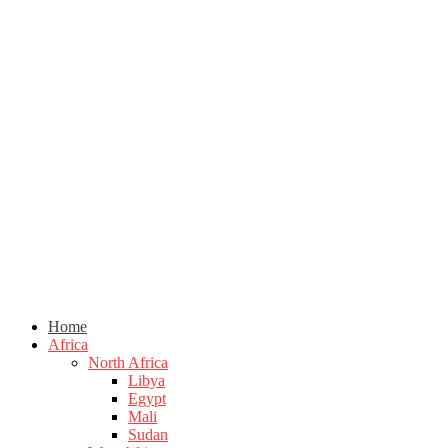
Home
Africa
North Africa
Libya
Egypt
Mali
Sudan