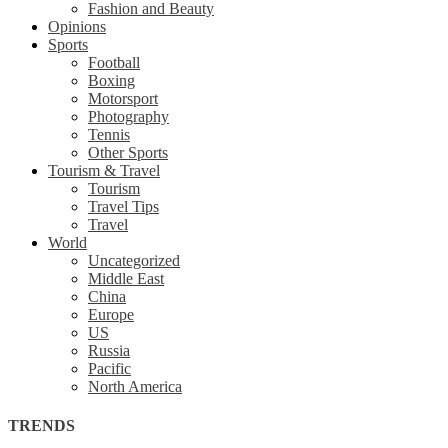
Fashion and Beauty
Opinions
Sports
Football
Boxing
Motorsport
Photography
Tennis
Other Sports
Tourism & Travel
Tourism
Travel Tips
Travel
World
Uncategorized
Middle East
China
Europe
US
Russia
Pacific
North America
TRENDS