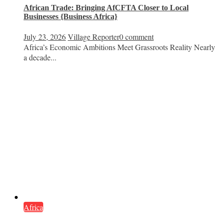
African Trade: Bringing AfCFTA Closer to Local
Businesses {Business Africa}
July 23, 2026
Village Reporter
0 comment
Africa’s Economic Ambitions Meet Grassroots Reality Nearly
a decade...
Africa