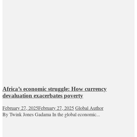
Africa’s economic struggle: How currency
devaluation exacerbates poverty
February 27, 2025
February 27, 2025
Global Author
By Twink Jones Gadama In the global economic...