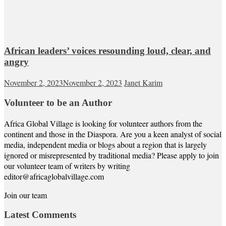
African leaders’ voices resounding loud, clear, and
angry
November 2, 2023
November 2, 2023
Janet Karim
Volunteer to be an Author
Africa Global Village is looking for volunteer authors from the
continent and those in the Diaspora. Are you a keen analyst of social
media, independent media or blogs about a region that is largely
ignored or misrepresented by traditional media? Please apply to join
our volunteer team of writers by writing
editor@africaglobalvillage.com
Join our team
Latest Comments