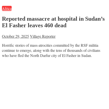
Africa
Reported massacre at hospital in Sudan’s
El Fasher leaves 460 dead
October 29, 2025
Village Reporter
Horrific stories of mass-atrocities committed by the RSF militia
continue to emerge, along with the tens of thousands of civilians
who have fled the North Darfur city of El Fasher in Sudan.