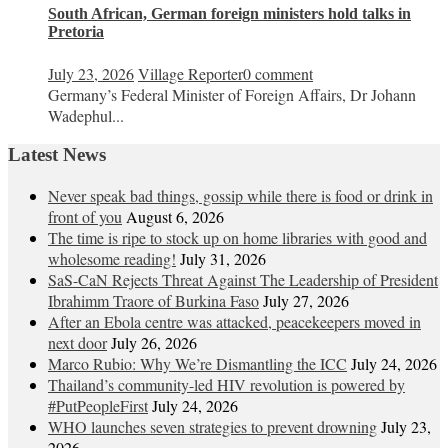
South African, German foreign ministers hold talks in
Pretoria
July 23, 2026
Village Reporter
0 comment
Germany’s Federal Minister of Foreign Affairs, Dr Johann
Wadephul...
Latest News
Never speak bad things, gossip while there is food or drink in
front of you
August 6, 2026
The time is ripe to stock up on home libraries with good and
wholesome reading!
July 31, 2026
SaS-CaN Rejects Threat Against The Leadership of President
Ibrahimm Traore of Burkina Faso
July 27, 2026
After an Ebola centre was attacked, peacekeepers moved in
next door
July 26, 2026
Marco Rubio: Why We’re Dismantling the ICC
July 24, 2026
Thailand’s community-led HIV revolution is powered by
#PutPeopleFirst
July 24, 2026
WHO launches seven strategies to prevent drowning
July 23,
2026