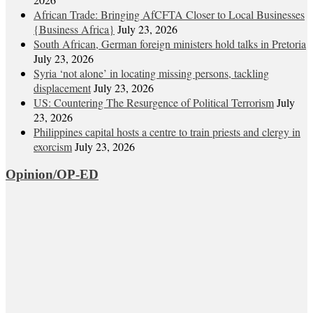
African Trade: Bringing AfCFTA Closer to Local Businesses
{Business Africa}
July 23, 2026
South African, German foreign ministers hold talks in Pretoria
July 23, 2026
Syria ‘not alone’ in locating missing persons, tackling
displacement
July 23, 2026
US: Countering The Resurgence of Political Terrorism
July
23, 2026
Philippines capital hosts a centre to train priests and clergy in
exorcism
July 23, 2026
Opinion/OP-ED