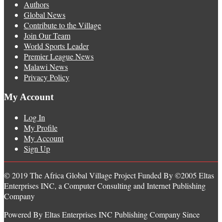
Authors
Global News
Contribute to the Village
Join Our Team
World Sports Leader
Premier League News
Malawi News
Privacy Policy
My Account
Log In
My Profile
My Account
Sign Up
© 2019 The Africa Global Village Project Funded By ©2005 Eltas
Enterprises INC, a Computer Consulting and Internet Publishing
Company
Powered By Eltas Enterprises INC Publishing Company Since