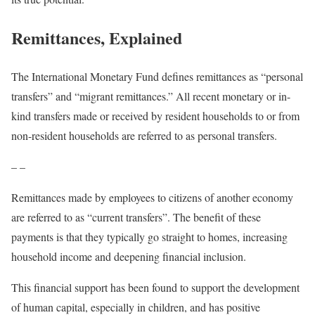
Remittances, Explained
The International Monetary Fund defines remittances as “personal
transfers” and “migrant remittances.” All recent monetary or in-
kind transfers made or received by resident households to or from
non-resident households are referred to as personal transfers.
– –
Remittances made by employees to citizens of another economy
are referred to as “current transfers”. The benefit of these
payments is that they typically go straight to homes, increasing
household income and deepening financial inclusion.
This financial support has been found to support the development
of human capital, especially in children, and has positive