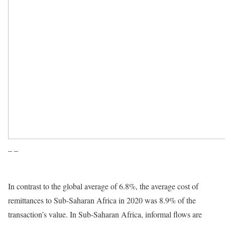
– –
In contrast to the global average of 6.8%, the average cost of
remittances to Sub-Saharan Africa in 2020 was 8.9% of the
transaction’s value. In Sub-Saharan Africa, informal flows are