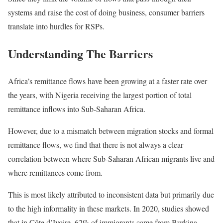
systems and raise the cost of doing business, consumer barriers
translate into hurdles for RSPs.
Understanding The Barriers
Africa’s remittance flows have been growing at a faster rate over
the years, with Nigeria receiving the largest portion of total
remittance inflows into Sub-Saharan Africa.
However, due to a mismatch between migration stocks and formal
remittance flows, we find that there is not always a clear
correlation between where Sub-Saharan African migrants live and
where remittances come from.
This is most likely attributed to inconsistent data but primarily due
to the high informality in these markets. In 2020, studies showed
that in Côte d’Ivoire, 62% of immigrants came from Burkina