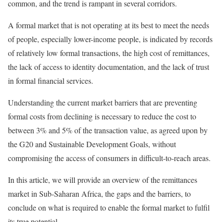
common, and the trend is rampant in several corridors.
A formal market that is not operating at its best to meet the needs
of people, especially lower-income people, is indicated by records
of relatively low formal transactions, the high cost of remittances,
the lack of access to identity documentation, and the lack of trust
in formal financial services.
Understanding the current market barriers that are preventing
formal costs from declining is necessary to reduce the cost to
between 3% and 5% of the transaction value, as agreed upon by
the G20 and Sustainable Development Goals, without
compromising the access of consumers in difficult-to-reach areas.
In this article, we will provide an overview of the remittances
market in Sub-Saharan Africa, the gaps and the barriers, to
conclude on what is required to enable the formal market to fulfil
its true potential.