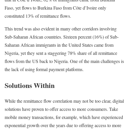
Faso, yet flows to Burkina Faso from Côte d’Ivoire only
constituted 13% of remittance flows.
This trend was also evident in many other corridors involving
Sub-Saharan African countries. Sixteen percent (16%) of Sub-
Saharan African immigrants in the United States came from
Nigeria, yet they sent a staggering 78% share of all remittance
flows from the US back to Nigeria. One of the main challenges is
the lack of using formal payment platforms.
Solutions Within
While the remittance flow correlation may not be too clear, digital
solutions have proven to offer access to more consumers. Take
mobile money transactions, for example, which have experienced
exponential growth over the years due to offering access to more