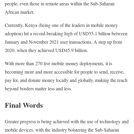
people, even those in remote areas within the Sub-Saharan
African market.
Currently, Kenya (being one of the leaders in mobile money
adoption) hit a record-breaking high of USD55.1 billion between
January and November 2021 user transactions. A step up from
2020, when they achieved USD45.9 billion.
With more than 270 live mobile money deployments, it is
becoming more and more accessible for people to send, receive,
pay for, and donate money locally and globally, making the reach
beyond borders matter less and less.
Final Words
Greater progress is being achieved with the use of technology and
mobile devices, with the industry bolstering the Sub-Saharan