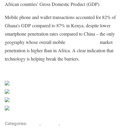
African countries’ Gross Domestic Product (GDP).
Mobile phone and wallet transactions accounted for 82% of
Ghana’s GDP compared to 87% in Kenya, despite lower
smartphone penetration rates compared to China – the only
geography whose overall mobile
financial services
market
penetration is higher than in Africa. A clear indication that
technology is helping break the barriers.
Sourced from Africa Feeds
Share on Facebook
Post on X
Follow us
Save
Categories:
Africa
,
Business
,
World