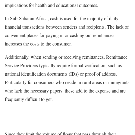
implications for health and educational outcomes.
In Sub-Saharan Africa, cash is used for the majority of daily
financial transactions between senders and recipients. The lack of
convenient places for paying in or cashing out remittances
increases the costs to the consumer.
Additionally, when sending or receiving remittances, Remittance
Service Providers typically require formal verification, such as
national identification documents (IDs) or proof of address.
Particularly for consumers who reside in rural areas or immigrants
who lack the necessary papers, these add to the expense and are
frequently difficult to get.
– –
Since they limit the volume of flows that pass through their