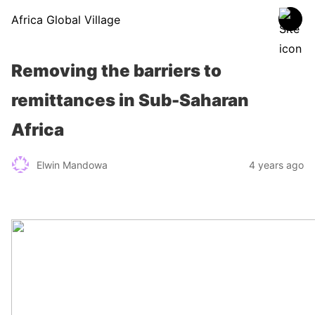
Africa Global Village
Removing the barriers to
remittances in Sub-Saharan
Africa
Elwin Mandowa
4 years ago