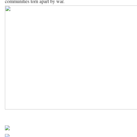
communities torn apart by war.
UN Africa News
Share on Facebook