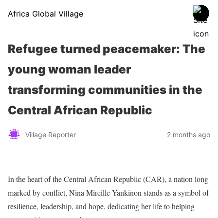
Africa Global Village
Refugee turned peacemaker: The
young woman leader
transforming communities in the
Central African Republic
Village Reporter
2 months ago
In the heart of the Central African Republic (CAR), a nation long
marked by conflict, Nina Mireille Yankinon stands as a symbol of
resilience, leadership, and hope, dedicating her life to helping