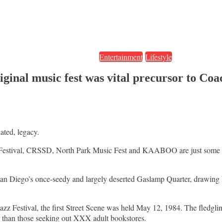
Entertainment
Lifestyle
 original music fest was vital precursor t
ated, legacy.
Festival, CRSSD, North Park Music Fest and KAABOO are just some of th
San Diego’s once-seedy and largely deserted Gaslamp Quarter, drawing h
z Festival, the first Street Scene was held May 12, 1984. The fledgling
er than those seeking out XXX adult bookstores.