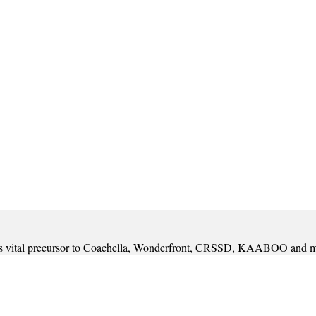
t was vital precursor to Coachella, Wonderfront, CRSSD, KAABOO and 