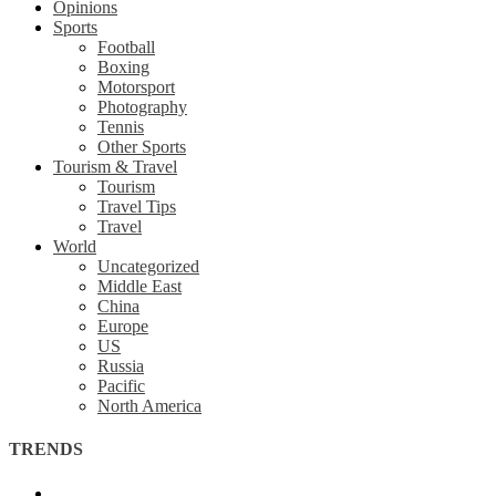
Opinions
Sports
Football
Boxing
Motorsport
Photography
Tennis
Other Sports
Tourism & Travel
Tourism
Travel Tips
Travel
World
Uncategorized
Middle East
China
Europe
US
Russia
Pacific
North America
TRENDS