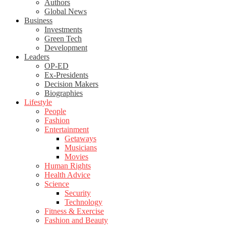
Authors
Global News
Business
Investments
Green Tech
Development
Leaders
OP-ED
Ex-Presidents
Decision Makers
Biographies
Lifestyle
People
Fashion
Entertainment
Getaways
Musicians
Movies
Human Rights
Health Advice
Science
Security
Technology
Fitness & Exercise
Fashion and Beauty