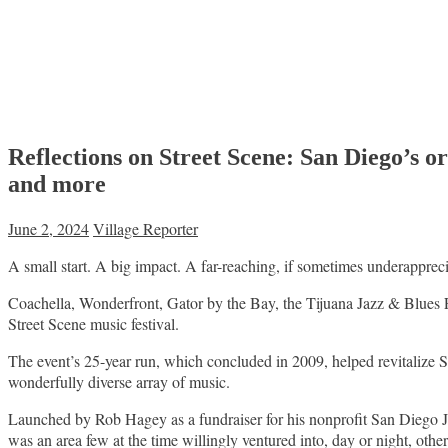
Reflections on Street Scene: San Diego’s
and more
June 2, 2024
Village Reporter
A small start. A big impact. A far-reaching, if sometimes underappreci
Coachella, Wonderfront, Gator by the Bay, the Tijuana Jazz & Blues 
Street Scene music festival.
The event’s 25-year run, which concluded in 2009, helped revitalize 
wonderfully diverse array of music.
Launched by Rob Hagey as a fundraiser for his nonprofit San Diego Jaz
was an area few at the time willingly ventured into, day or night, oth