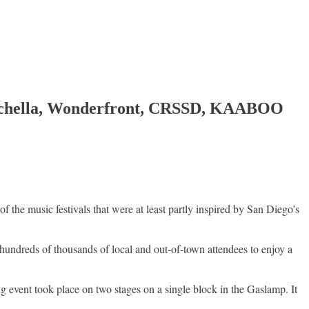
o Coachella, Wonderfront, CRSSD, KAABOO
e music festivals that were at least partly inspired by San Diego’s
undreds of thousands of local and out-of-town attendees to enjoy a
 event took place on two stages on a single block in the Gaslamp. It