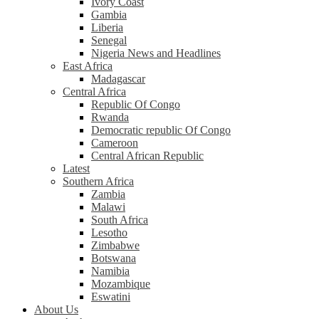
Ivory Coast
Gambia
Liberia
Senegal
Nigeria News and Headlines
East Africa
Madagascar
Central Africa
Republic Of Congo
Rwanda
Democratic republic Of Congo
Cameroon
Central African Republic
Latest
Southern Africa
Zambia
Malawi
South Africa
Lesotho
Zimbabwe
Botswana
Namibia
Mozambique
Eswatini
About Us