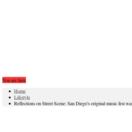
You are here
Home
Lifestyle
Reflections on Street Scene: San Diego’s original music fes