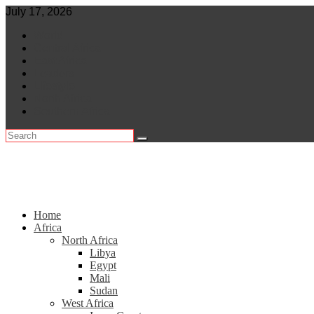
Skip
July 17, 2026
to
World
content
Central Africa
East Africa
Leaders
Lifestyle
North Africa
Southern Africa
Home
Africa
North Africa
Libya
Egypt
Mali
Sudan
West Africa