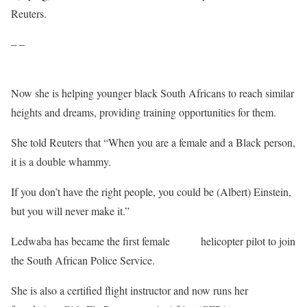
Reuters.
– –
Now she is helping younger black South Africans to reach similar
heights and dreams, providing training opportunities for them.
She told Reuters that “When you are a female and a Black person,
it is a double whammy.
If you don’t have the right people, you could be (Albert) Einstein,
but you will never make it.”
Ledwaba has became the first female
Black
helicopter pilot to join
the South African Police Service.
She is also a certified flight instructor and now runs her