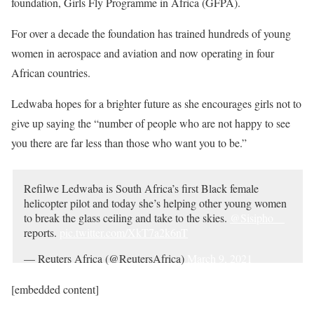
foundation, Girls Fly Programme in Africa (GFPA).
For over a decade the foundation has trained hundreds of young
women in aerospace and aviation and now operating in four
African countries.
Ledwaba hopes for a brighter future as she encourages girls not to
give up saying the “number of people who are not happy to see
you there are far less than those who want you to be.”
Refilwe Ledwaba is South Africa’s first Black female
helicopter pilot and today she’s helping other young women
to break the glass ceiling and take to the skies.
@Sisipho__
reports.
pic.twitter.com/XkT7a2k6nT
— Reuters Africa (@ReutersAfrica)
March 9, 2021
[embedded content]