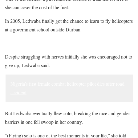
she can cover the cost of the fuel.
In 2005, Ledwaba finally got the chance to learn to fly helicopters
at a government school outside Durban.
– –
Despite struggling with nerves initially she was encouraged not to
give up, Ledwaba said.
Nigeria’s first female combat helicopter pilot dies after road
accident
But Ledwaba eventually flew solo, breaking the race and gender
barriers in one fell swoop in her country.
“(Flying) solo is one of the best moments in your life,” she told