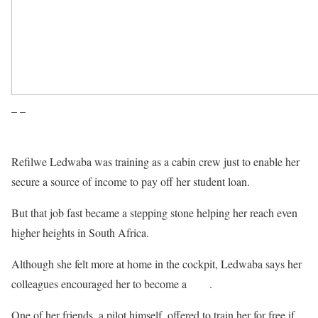
– –
Refilwe Ledwaba was training as a cabin crew just to enable her
secure a source of income to pay off her student loan.
But that job fast became a stepping stone helping her reach even
higher heights in South Africa.
Although she felt more at home in the cockpit, Ledwaba says her
colleagues encouraged her to become a
pilot
.
One of her friends, a pilot himself, offered to train her for free if