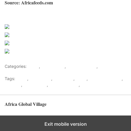
Source: Africafeeds.com
Sourced from Africa Feeds
Share on Facebook
Post on X
Follow us
Save
Categories:
Africa
,
South Africa
,
Southern Africa
,
World
Tags:
africa
,
africafeeds
,
Black pilot
,
News
,
Refilwe Ledwaba
,
Showbiz
,
South Africa
,
Southern Africa
,
Travel & Tourism
Africa Global Village
Back to top
Exit mobile version