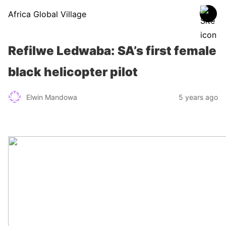
Africa Global Village
Refilwe Ledwaba: SA’s first female
black helicopter pilot
Elwin Mandowa
5 years ago