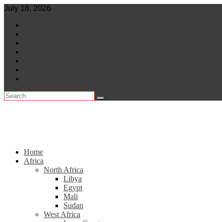
Skip
July 18, 2026
to
World
content
Central Africa
East Africa
Leaders
Lifestyle
North Africa
Southern Africa
Home
Africa
North Africa
Libya
Egypt
Mali
Sudan
West Africa