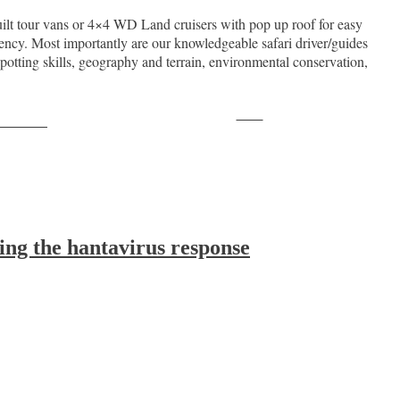
ilt tour vans or 4×4 WD Land cruisers with pop up roof for easy
ncy. Most importantly are our knowledgeable safari driver/guides
spotting skills, geography and terrain, environmental conservation,
Save
ollow us
ing the hantavirus response