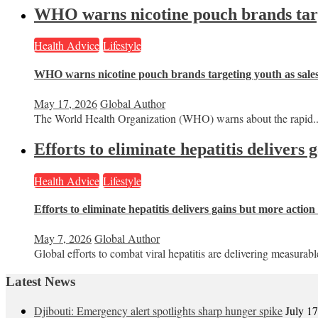
WHO warns nicotine pouch brands targe
Health Advice
Lifestyle
WHO warns nicotine pouch brands targeting youth as sale
May 17, 2026
Global Author
The World Health Organization (WHO) warns about the rapid..
Efforts to eliminate hepatitis delivers
Health Advice
Lifestyle
Efforts to eliminate hepatitis delivers gains but more actio
May 7, 2026
Global Author
Global efforts to combat viral hepatitis are delivering measurable
Latest News
Djibouti: Emergency alert spotlights sharp hunger spike
July 1