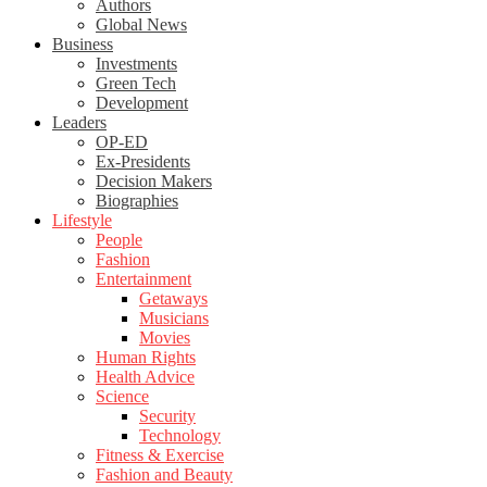
Authors
Global News
Business
Investments
Green Tech
Development
Leaders
OP-ED
Ex-Presidents
Decision Makers
Biographies
Lifestyle
People
Fashion
Entertainment
Getaways
Musicians
Movies
Human Rights
Health Advice
Science
Security
Technology
Fitness & Exercise
Fashion and Beauty