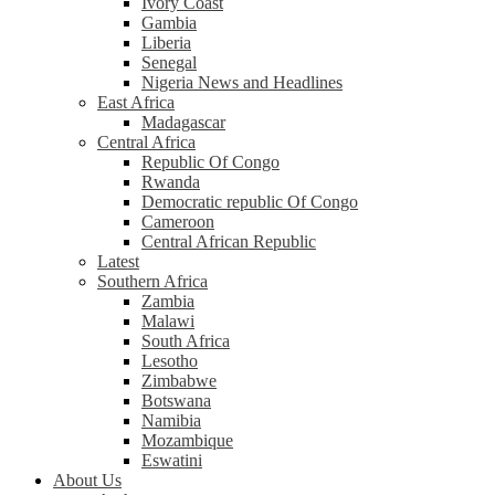
Ivory Coast
Gambia
Liberia
Senegal
Nigeria News and Headlines
East Africa
Madagascar
Central Africa
Republic Of Congo
Rwanda
Democratic republic Of Congo
Cameroon
Central African Republic
Latest
Southern Africa
Zambia
Malawi
South Africa
Lesotho
Zimbabwe
Botswana
Namibia
Mozambique
Eswatini
About Us