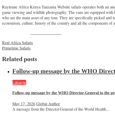
Raylenne Africa Kenya Tanzania Website safaris operates both air an
game viewing and wildlife photography. The vans are equipped with h
who are the main asset of any tour. They are specifically picked and tr
ecotourism, culture, history of the country and all the components of a 
Share on Facebook
Post
Real Africa Safaris
Primetime Safaris
navigation
Related posts
Follow-up message by the WHO Director
Lifestyle
Follow-up message by the WHO Director-General to the peo
May 17, 2026
Global Author
A message from the Director-General of the World Health...