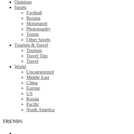
Opinions
Sports
Football
Boxing
Motorsport
Photography
Tennis
Other Sports
Tourism & Travel
Tourism
Travel Tips
Travel
World
Uncategorized
Middle East
China
Europe
US
Russia
Pacific
North America
TRENDS