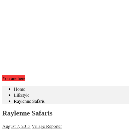
You are here
Home
Lifestyle
Raylenne Safaris
Raylenne Safaris
August 7, 2013
Village Reporter