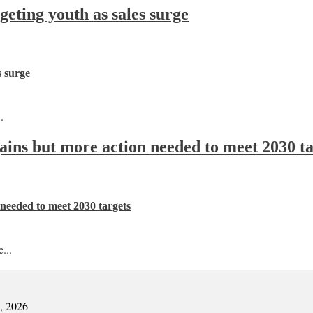
ting youth as sales surge
s surge
.
 gains but more action needed to meet 2030 t
n needed to meet 2030 targets
...
7, 2026