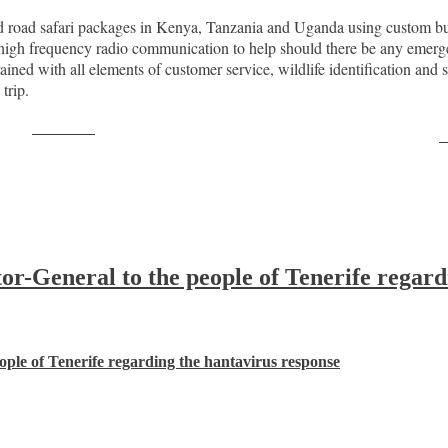
d road safari packages in Kenya, Tanzania and Uganda using custom bu
igh frequency radio communication to help should there be any emerge
ained with all elements of customer service, wildlife identification and 
trip.
Post on X
F
-General to the people of Tenerife regard
ple of Tenerife regarding the hantavirus response