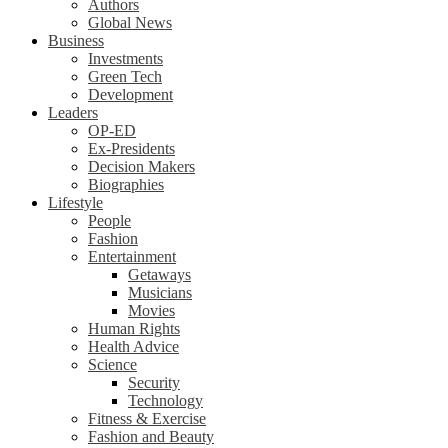
Authors
Global News
Business
Investments
Green Tech
Development
Leaders
OP-ED
Ex-Presidents
Decision Makers
Biographies
Lifestyle
People
Fashion
Entertainment
Getaways
Musicians
Movies
Human Rights
Health Advice
Science
Security
Technology
Fitness & Exercise
Fashion and Beauty