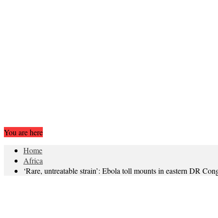
You are here
Home
Africa
‘Rare, untreatable strain’: Ebola toll mounts in eastern DR Con