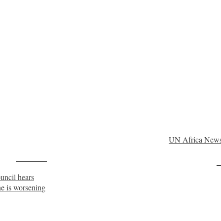
UN Africa New
Post on X
F
ouncil hears
ne is worsening