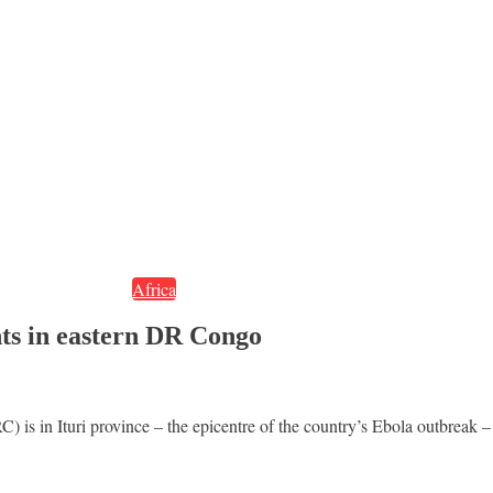
Africa
nts in eastern DR Congo
is in Ituri province – the epicentre of the country’s Ebola outbreak – 