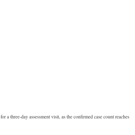
for a three-day assessment visit, as the confirmed case count reaches