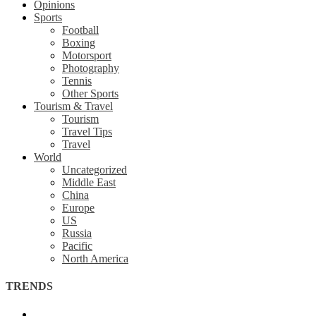
Opinions
Sports
Football
Boxing
Motorsport
Photography
Tennis
Other Sports
Tourism & Travel
Tourism
Travel Tips
Travel
World
Uncategorized
Middle East
China
Europe
US
Russia
Pacific
North America
TRENDS