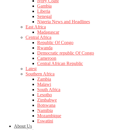
Ivory Coast
Gambia
Liberia
Senegal
Nigeria News and Headlines
East Africa
Madagascar
Central Africa
Republic Of Congo
Rwanda
Democratic republic Of Congo
Cameroon
Central African Republic
Latest
Southern Africa
Zambia
Malawi
South Africa
Lesotho
Zimbabwe
Botswana
Namibia
Mozambique
Eswatini
About Us