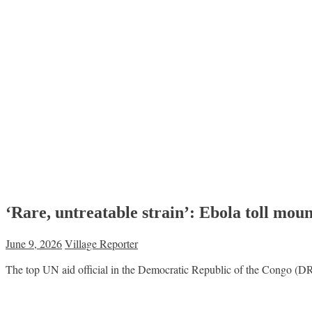
‘Rare, untreatable strain’: Ebola toll mou
June 9, 2026
Village Reporter
The top UN aid official in the Democratic Republic of the Congo (DRC) 