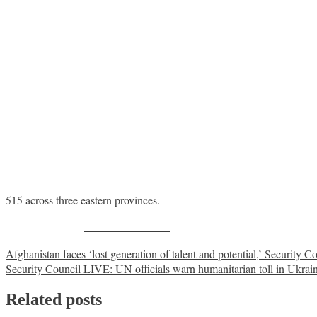
515 across three eastern provinces.
Share on Facebook
Post
Afghanistan faces ‘lost generation of talent and potential,’ Security C
Security Council LIVE: UN officials warn humanitarian toll in Ukrai
navigation
Related posts