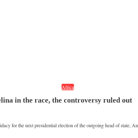
Africa
ina in the race, the controversy ruled out
cy for the next presidential election of the outgoing head of state, A