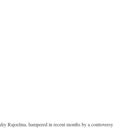
ndry Rajoelina, hampered in recent months by a controversy