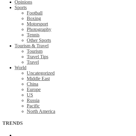
Opinions
Sports
Football
Boxing
Motorsport
Photography
Tennis
Other Sports
Tourism & Travel
Tourism
Travel Tips
Travel
World
Uncategorized
Middle East
China
Europe
US
Russia
Pacific
North America
TRENDS