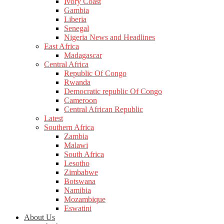
Ivory Coast
Gambia
Liberia
Senegal
Nigeria News and Headlines
East Africa
Madagascar
Central Africa
Republic Of Congo
Rwanda
Democratic republic Of Congo
Cameroon
Central African Republic
Latest
Southern Africa
Zambia
Malawi
South Africa
Lesotho
Zimbabwe
Botswana
Namibia
Mozambique
Eswatini
About Us