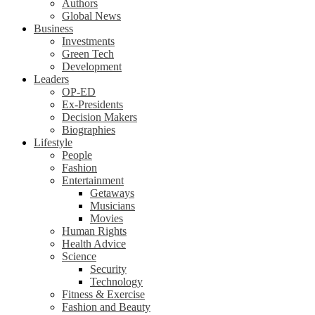
Authors
Global News
Business
Investments
Green Tech
Development
Leaders
OP-ED
Ex-Presidents
Decision Makers
Biographies
Lifestyle
People
Fashion
Entertainment
Getaways
Musicians
Movies
Human Rights
Health Advice
Science
Security
Technology
Fitness & Exercise
Fashion and Beauty