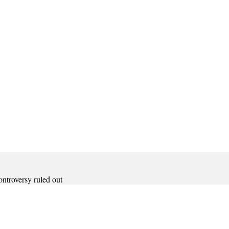
ontroversy ruled out