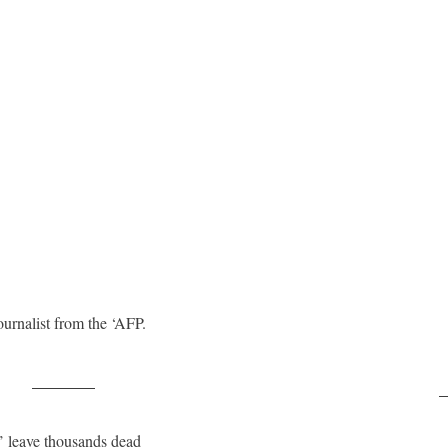
ournalist from the ‘AFP.
Post on X
F
’ leave thousands dead