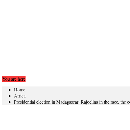
You are here
Home
Africa
Presidential election in Madagascar: Rajoelina in the race, the c