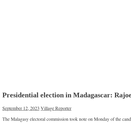
Presidential election in Madagascar: Rajoel
September 12, 2023
Village Reporter
The Malagasy electoral commission took note on Monday of the candida