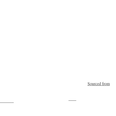
Sourced from
Save
ollow us