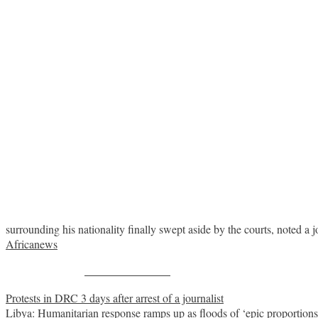
surrounding his nationality finally swept aside by the courts, noted a j
Africanews
Share on Facebook
Post
Protests in DRC 3 days after arrest of a journalist
Libya: Humanitarian response ramps up as floods of ‘epic proportions