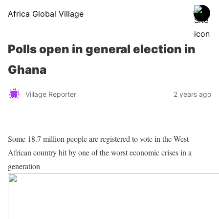
Africa Global Village
Polls open in general election in
Ghana
Village Reporter
2 years ago
Some 18.7 million people are registered to vote in the West
African country hit by one of the worst economic crises in a
generation