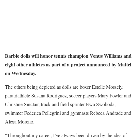
Barbie dolls will honor tennis champion Venus Williams and
eight other athletes as part of a project announced by Mattel
on Wednesday.
The others being depicted as dolls are boxer Estelle Mossely,
paratriathlete Susana Rodriguez, soccer players Mary Fowler and
Christine Sinclair, track and field sprinter Ewa Swoboda,
swimmer Federica Pellegrini and gymnasts Rebeca Andrade and
Alexa Moreno.
“Throughout my career, I’ve always been driven by the idea of