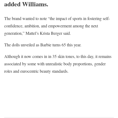
added Williams.
The brand wanted to note “the impact of sports in fostering self-
confidence, ambition, and empowerment among the next
generation,” Mattel’s Krista Berger said.
The dolls unveiled as Barbie turns 65 this year.
Although it now comes in in 35 skin tones, to this day, it remains
associated by some with unrealistic body proportions, gender
roles and eurocentric beauty standards.