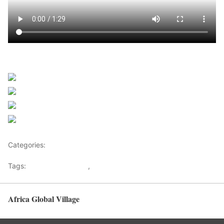
Sourced from Africanews
Share on Facebook
Post on X
Follow us
Save
Categories:
Africa
Tags:
Africaglobalvillage
,
africanews
Africa Global Village
Back to top