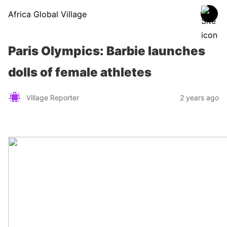
Africa Global Village
Paris Olympics: Barbie launches
dolls of female athletes
Village Reporter
2 years ago