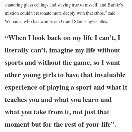
shattering glass ceilings and staying true to myself, and Barbie’s
mission couldn’t resonate more deeply with that ethos,” said
Williams, who has won seven Grand Slam singles titles.
“When I look back on my life I can’t, I
literally can’t, imagine my life without
sports and without the game, so I want
other young girls to have that invaluable
experience of playing a sport and what it
teaches you and what you learn and
what you take from it, not just that
moment but for the rest of your life”.