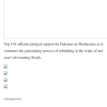
Top UN officials pledged support for Pakistan on Wednesday as it
continues the painstaking process of rebuilding in the wake of last
year’s devastating floods.
Source UN News
Share on Facebook
Post on X
Follow us
Save
Categories:
Pacific