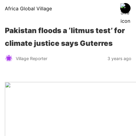
Africa Global Village
Pakistan floods a ‘litmus test’ for
climate justice says Guterres
Village Reporter
3 years ago