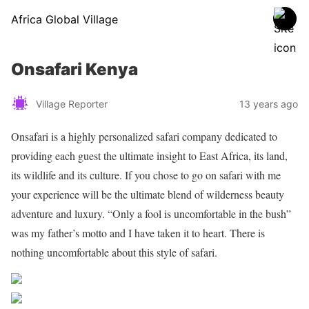
Africa Global Village
Onsafari Kenya
Village Reporter
13 years ago
Onsafari is a highly personalized safari company dedicated to
providing each guest the ultimate insight to East Africa, its land,
its wildlife and its culture. If you chose to go on safari with me
your experience will be the ultimate blend of wilderness beauty
adventure and luxury. “Only a fool is uncomfortable in the bush”
was my father’s motto and I have taken it to heart. There is
nothing uncomfortable about this style of safari.
Share on Facebook
Post on X