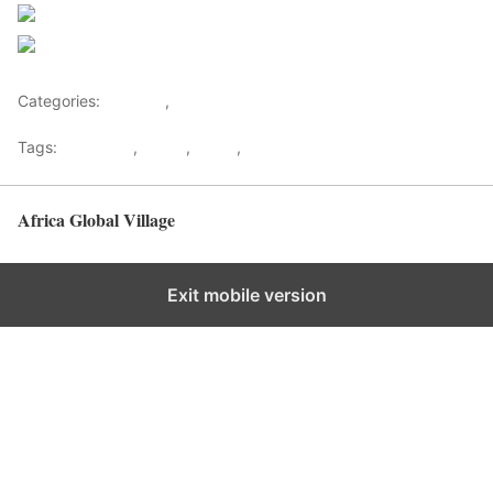
Follow us
Save
Categories:
Lifestyle
,
Tourism
Tags:
Gateways
,
kenya
,
Safari
,
Tourism
Africa Global Village
Back to top
Exit mobile version