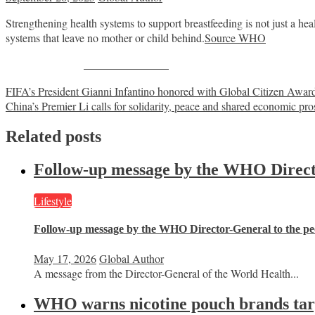
Strengthening health systems to support breastfeeding is not just a h
systems that leave no mother or child behind.
Source WHO
Share on Facebook
Post
FIFA’s President Gianni Infantino honored with Global Citizen Awar
China’s Premier Li calls for solidarity, peace and shared economic pr
navigation
Related posts
Follow-up message by the WHO Director
Lifestyle
Follow-up message by the WHO Director-General to the peo
May 17, 2026
Global Author
A message from the Director-General of the World Health...
WHO warns nicotine pouch brands targe