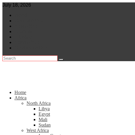
Skip
July 18, 2026
to
World
content
Central Africa
East Africa
Leaders
Lifestyle
North Africa
Southern Africa
Home
Africa
North Africa
Libya
Egypt
Mali
Sudan
West Africa