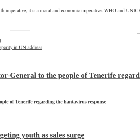
ealth imperative, it is a moral and economic imperative. WHO and UNICE
Post on X
F
d
osperity in UN address
-General to the people of Tenerife regard
ple of Tenerife regarding the hantavirus response
ting youth as sales surge