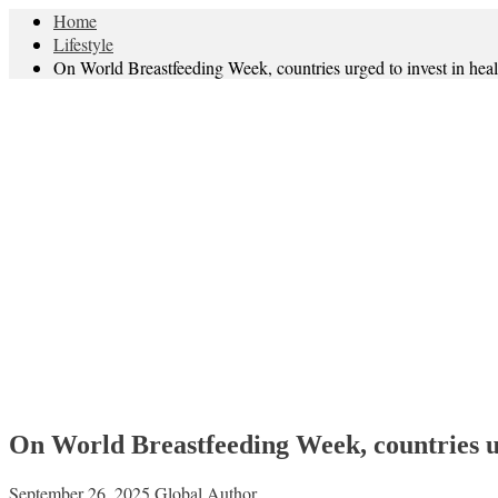
Home
Lifestyle
On World Breastfeeding Week, countries urged to invest in hea
On World Breastfeeding Week, countries ur
September 26, 2025
Global Author