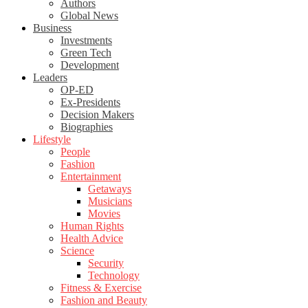
Authors
Global News
Business
Investments
Green Tech
Development
Leaders
OP-ED
Ex-Presidents
Decision Makers
Biographies
Lifestyle
People
Fashion
Entertainment
Getaways
Musicians
Movies
Human Rights
Health Advice
Science
Security
Technology
Fitness & Exercise
Fashion and Beauty