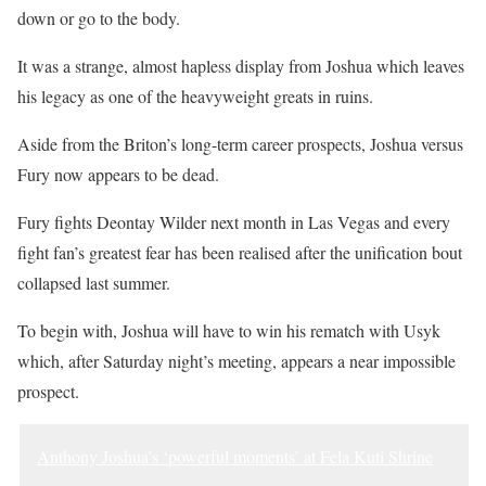
down or go to the body.
It was a strange, almost hapless display from Joshua which leaves
his legacy as one of the heavyweight greats in ruins.
Aside from the Briton’s long-term career prospects, Joshua versus
Fury now appears to be dead.
Fury fights Deontay Wilder next month in Las Vegas and every
fight fan’s greatest fear has been realised after the unification bout
collapsed last summer.
To begin with, Joshua will have to win his rematch with Usyk
which, after Saturday night’s meeting, appears a near impossible
prospect.
Anthony Joshua’s ‘powerful moments’ at Fela Kuti Shrine