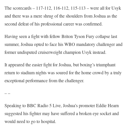
The scorecards – 117-112, 116-112, 115-113 – were all for Usyk
and there was a mere shrug of the shoulders from Joshua as the
second defeat of his professional career was confirmed.
Having seen a fight with fellow Briton Tyson Fury collapse last
summer, Joshua opted to face his WBO mandatory challenger and
former undisputed cruiserweight champion Usyk instead.
It appeared the easier fight for Joshua, but boxing’s triumphant
return to stadium nights was soured for the home crowd by a truly
exceptional performance from the challenger.
– –
Speaking to BBC Radio 5 Live, Joshua’s promoter Eddie Hearn
suggested his fighter may have suffered a broken eye socket and
would need to go to hospital.