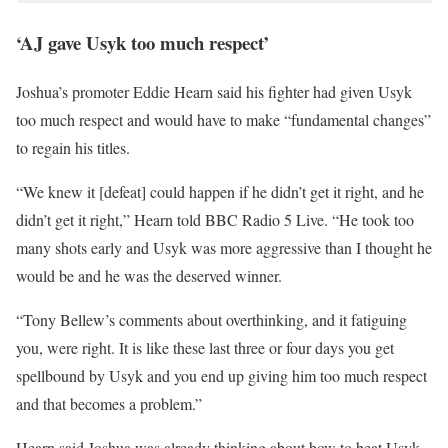
‘AJ gave Usyk too much respect’
Joshua’s promoter Eddie Hearn said his fighter had given Usyk
too much respect and would have to make “fundamental changes”
to regain his titles.
“We knew it [defeat] could happen if he didn’t get it right, and he
didn’t get it right,” Hearn told BBC Radio 5 Live. “He took too
many shots early and Usyk was more aggressive than I thought he
would be and he was the deserved winner.
“Tony Bellew’s comments about overthinking, and it fatiguing
you, were right. It is like these last three or four days you get
spellbound by Usyk and you end up giving him too much respect
and that becomes a problem.”
Hearn said Joshua was already thinking about how to beat Usyk