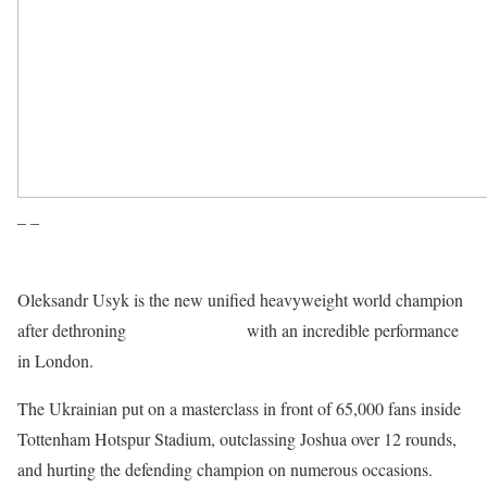
– –
Oleksandr Usyk is the new unified heavyweight world champion
after dethroning
Anthony Joshua
with an incredible performance
in London.
The Ukrainian put on a masterclass in front of 65,000 fans inside
Tottenham Hotspur Stadium, outclassing Joshua over 12 rounds,
and hurting the defending champion on numerous occasions.