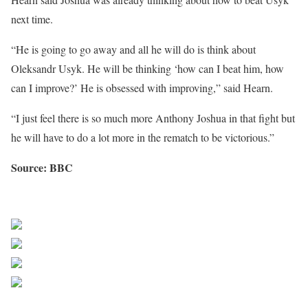
next time.
“He is going to go away and all he will do is think about
Oleksandr Usyk. He will be thinking ‘how can I beat him, how
can I improve?’ He is obsessed with improving,” said Hearn.
“I just feel there is so much more Anthony Joshua in that fight but
he will have to do a lot more in the rematch to be victorious.”
Source: BBC
Sourced from Africa Feeds
Share on Facebook
Post on X
Follow us
Save