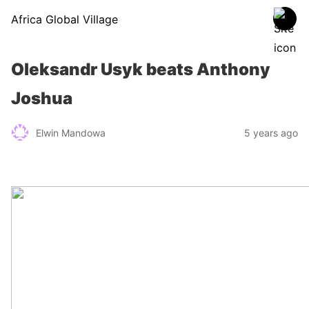
Africa Global Village
Oleksandr Usyk beats Anthony
Joshua
Elwin Mandowa
5 years ago