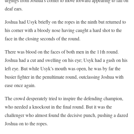
urgings from Joshua’s corner to move forward appearing to fall on
deaf ears.
Joshua had Usyk briefly on the ropes in the ninth but returned to
his corner with a bloody nose having caught a hard shot to the
face in the closing seconds of the round.
There was blood on the faces of both men in the 11th round.
Joshua had a cut and swelling on his eye; Usyk had a gash on his
left eye. But while Usyk’s mouth was open, he was by far the
busier fighter in the penultimate round, outclassing Joshua with
ease once again.
The crowd desperately tried to inspire the defending champion,
who needed a knockout in the final round. But it was the
challenger who almost found the decisive punch, pushing a dazed
Joshua on to the ropes.