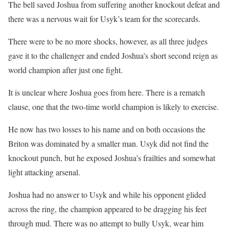
The bell saved Joshua from suffering another knockout defeat and
there was a nervous wait for Usyk’s team for the scorecards.
There were to be no more shocks, however, as all three judges
gave it to the challenger and ended Joshua’s short second reign as
world champion after just one fight.
It is unclear where Joshua goes from here. There is a rematch
clause, one that the two-time world champion is likely to exercise.
He now has two losses to his name and on both occasions the
Briton was dominated by a smaller man. Usyk did not find the
knockout punch, but he exposed Joshua’s frailties and somewhat
light attacking arsenal.
Joshua had no answer to Usyk and while his opponent glided
across the ring, the champion appeared to be dragging his feet
through mud. There was no attempt to bully Usyk, wear him