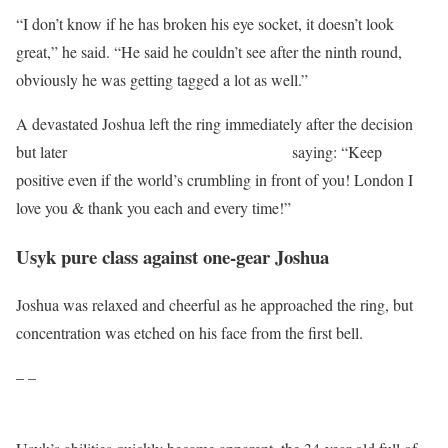
“I don’t know if he has broken his eye socket, it doesn’t look
great,” he said. “He said he couldn’t see after the ninth round,
obviously he was getting tagged a lot as well.”
A devastated Joshua left the ring immediately after the decision
but later
posted a short message on Twitter,
saying: “Keep
positive even if the world’s crumbling in front of you! London I
love you & thank you each and every time!”
Usyk pure class against one-gear Joshua
Joshua was relaxed and cheerful as he approached the ring, but
concentration was etched on his face from the first bell.
– –