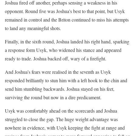
Joshua fired off another, perhaps sensing a weakness in his
opponent. Round five was Joshua’s best to that point, but Usyk
remained in control and the Briton continued to miss his attempts
to land any meaningful shots.
Finally, in the sixth round, Joshua landed his right hand, sparking
a response form Usyk, who widened his stance and appeared
ready to trade. Joshua backed off, wary of a firefight.
And Joshua’s fears were realised in the seventh as Usyk
responded brilliantly to stun him with a left hook to the chin and
send him stumbling backwards. Joshua stayed on his feet,
surviving the round but now in a dire predicament.
Usyk was comfortably ahead on the scorecards and Joshua
struggled to close the gap. The huge weight advantage was
nowhere in evidence, with Usyk keeping the fight at range and