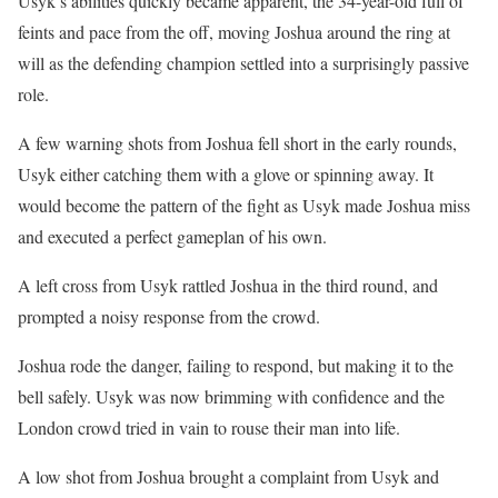
Usyk’s abilities quickly became apparent, the 34-year-old full of
feints and pace from the off, moving Joshua around the ring at
will as the defending champion settled into a surprisingly passive
role.
A few warning shots from Joshua fell short in the early rounds,
Usyk either catching them with a glove or spinning away. It
would become the pattern of the fight as Usyk made Joshua miss
and executed a perfect gameplan of his own.
A left cross from Usyk rattled Joshua in the third round, and
prompted a noisy response from the crowd.
Joshua rode the danger, failing to respond, but making it to the
bell safely. Usyk was now brimming with confidence and the
London crowd tried in vain to rouse their man into life.
A low shot from Joshua brought a complaint from Usyk and