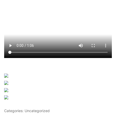
Sourced from Africanews
Share on Facebook
Post on X
Follow us
Save
Categories: Uncategorized