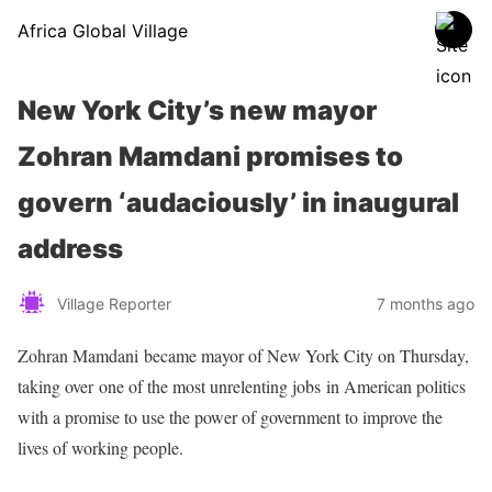
Africa Global Village
New York City’s new mayor
Zohran Mamdani promises to
govern ‘audaciously’ in inaugural
address
Village Reporter
7 months ago
Zohran Mamdani became mayor of New York City on Thursday,
taking over one of the most unrelenting jobs in American politics
with a promise to use the power of government to improve the
lives of working people.