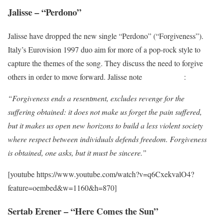
Jalisse – “Perdono”
Jalisse have dropped the new single “Perdono” (“Forgiveness”).
Italy’s Eurovision 1997 duo aim for more of a pop-rock style to
capture the themes of the song. They discuss the need to forgive
others in order to move forward. Jalisse note
on Instagram
:
“Forgiveness ends a resentment, excludes revenge for the
suffering obtained: it does not make us forget the pain suffered,
but it makes us open new horizons to build a less violent society
where respect between individuals defends freedom. Forgiveness
is obtained, one asks, but it must be sincere.”
[youtube https://www.youtube.com/watch?v=q6CxekvalO4?
feature=oembed&w=1160&h=870]
Sertab Erener – “Here Comes the Sun”