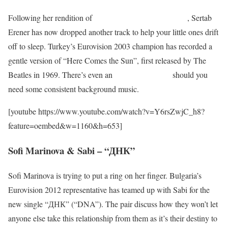
Following her rendition of
“Brahms’ Lullaby” last week
, Sertab
Erener has now dropped another track to help your little ones drift
off to sleep. Turkey’s Eurovision 2003 champion has recorded a
gentle version of “Here Comes the Sun”, first released by The
Beatles in 1969. There’s even an
hour-long version
should you
need some consistent background music.
[youtube https://www.youtube.com/watch?v=Y6rsZwjC_h8?
feature=oembed&w=1160&h=653]
Sofi Marinova & Sabi – “ДНК”
Sofi Marinova is trying to put a ring on her finger. Bulgaria’s
Eurovision 2012 representative has teamed up with Sabi for the
new single “ДНК” (“DNA”). The pair discuss how they won’t let
anyone else take this relationship from them as it’s their destiny to