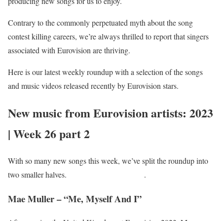
producing new songs for us to enjoy.
Contrary to the commonly perpetuated myth about the song
contest killing careers, we’re always thrilled to report that singers
associated with Eurovision are thriving.
Here is our latest weekly roundup with a selection of the songs
and music videos released recently by Eurovision stars.
New music from Eurovision artists: 2023
| Week 26 part 2
With so many new songs this week, we’ve split the roundup into
two smaller halves.
You can find part 1 here
.
Mae Muller – “Me, Myself And I”