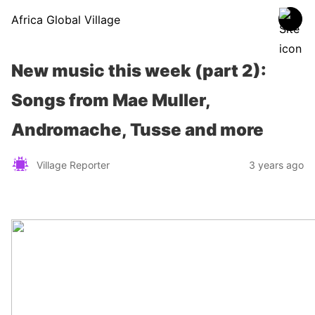
Africa Global Village
New music this week (part 2):
Songs from Mae Muller,
Andromache, Tusse and more
Village Reporter
3 years ago