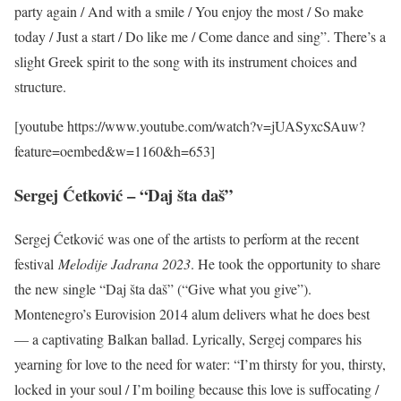
party again / And with a smile / You enjoy the most / So make
today / Just a start / Do like me / Come dance and sing”. There’s a
slight Greek spirit to the song with its instrument choices and
structure.
[youtube https://www.youtube.com/watch?v=jUASyxcSAuw?
feature=oembed&w=1160&h=653]
Sergej Ćetković – “Daj šta daš”
Sergej Ćetković was one of the artists to perform at the recent
festival
Melodije Jadrana 2023
. He took the opportunity to share
the new single “Daj šta daš” (“Give what you give”).
Montenegro’s Eurovision 2014 alum delivers what he does best
— a captivating Balkan ballad. Lyrically, Sergej compares his
yearning for love to the need for water: “I’m thirsty for you, thirsty,
locked in your soul / I’m boiling because this love is suffocating /