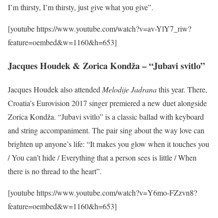
I’m thirsty, I’m thirsty, just give what you give”.
[youtube https://www.youtube.com/watch?v=av-YlY7_riw?
feature=oembed&w=1160&h=653]
Jacques Houdek & Zorica Kondža – “Jubavi svitlo”
Jacques Houdek also attended
Melodije Jadrana
this year. There,
Croatia’s Eurovision 2017 singer premiered a new duet alongside
Zorica Kondža. “Jubavi svitlo” is a classic ballad with keyboard
and string accompaniment. The pair sing about the way love can
brighten up anyone’s life: “It makes you glow when it touches you
/ You can’t hide / Everything that a person sees is little / When
there is no thread to the heart”.
[youtube https://www.youtube.com/watch?v=Y6mo-FZzvn8?
feature=oembed&w=1160&h=653]