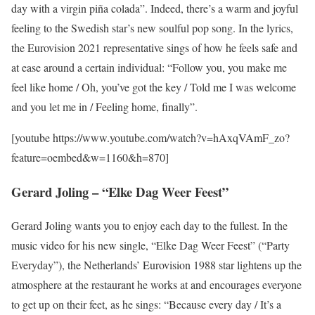
day with a virgin piña colada”. Indeed, there’s a warm and joyful
feeling to the Swedish star’s new soulful pop song. In the lyrics,
the Eurovision 2021 representative sings of how he feels safe and
at ease around a certain individual: “Follow you, you make me
feel like home / Oh, you’ve got the key / Told me I was welcome
and you let me in / Feeling home, finally”.
[youtube https://www.youtube.com/watch?v=hAxqVAmF_zo?
feature=oembed&w=1160&h=870]
Gerard Joling – “Elke Dag Weer Feest”
Gerard Joling wants you to enjoy each day to the fullest. In the
music video for his new single, “Elke Dag Weer Feest” (“Party
Everyday”), the Netherlands’ Eurovision 1988 star lightens up the
atmosphere at the restaurant he works at and encourages everyone
to get up on their feet, as he sings: “Because every day / It’s a