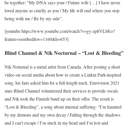
be together: “My DNA says your / Future wife […] I have never
loved anyone as cruelly as you / My life will end where you stop
being with me / Be by my side”.
[youtube https://www.youtube.com/watch?v=gy-zp8VLbEo?
feature=oembed&w=1160&h=653]
Blind Channel & Nik Nocturnal – “Lost & Bleeding”
Nik Noturnal is a metal artist from Canada. After posting a short
video on social media about how to create a Linkin Park-inspired
song, his fans asked him for a full-length track. Eurovision 2021
stars Blind Channel volunteered their services to provide vocals
and Nik took the Finnish band up on their offer. The result is
“Lost & Bleeding”, a song about internal suffering: “I’m haunted
by my demons and my own decay / Falling through the shadows
and I can’t escape / I’m stuck in my head and I’m lost and