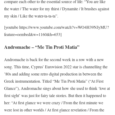
compare each other to the essential source of life: “You are like
the water / The water for my thirst / Dynamite / It brushes against
my skin / Like the water-ta-ta-ta”.
[youtube https://www.youtube.com/watch?v=WO4H39NJyMU?
feature=oembed&w=1160&h=653]
Andromache – “Me Tin Proti Matia”
Andromache is back for the second week in a row with a new
song. This time, Cyprus’ Eurovision 2022 star is channelling the
’80s and adding some retro digital production in between the
Greek instrumentation. Titled “Me Tin Proti Matia” (“At First
Glance”), Andromache sings about how she used to think ‘love at
first sight’ was just for fairy tale stories. But then it happened to
her: “At first glance we were crazy / From the first minute we
were lost in other worlds / At first glance revelation / From the