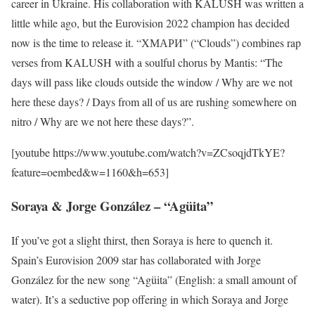
career in Ukraine. His collaboration with KALUSH was written a
little while ago, but the Eurovision 2022 champion has decided
now is the time to release it. “ХМАРИ” (“Clouds”) combines rap
verses from KALUSH with a soulful chorus by Mantis: “The
days will pass like clouds outside the window / Why are we not
here these days? / Days from all of us are rushing somewhere on
nitro / Why are we not here these days?”.
[youtube https://www.youtube.com/watch?v=ZCsoqjdTkYE?
feature=oembed&w=1160&h=653]
Soraya & Jorge González – “Agüita”
If you’ve got a slight thirst, then Soraya is here to quench it.
Spain’s Eurovision 2009 star has collaborated with Jorge
González for the new song “Agüita” (English: a small amount of
water). It’s a seductive pop offering in which Soraya and Jorge