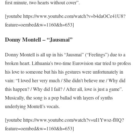
first minute, two hearts without cover”.
[youtube https://www.youtube.com/watch?v=b4daOCe41U8?
feature=oembed&w=1160&h=653]
Donny Montell – “Jausmai”
Donny Montell is all up in his “Jausmai” (“Feelings”) due to a
broken heart. Lithuania’s two-time Eurovision star tried to profess
his love to someone but his his gestures were unfortunately in
vain: “I loved her very much / She didn’t believe me / Why did
this happen? / Why did I fail? / After all, love is just a game”.
Musically, the song is a pop ballad with layers of synths
underlying Montell’s vocals.
[youtube https://www.youtube.com/watch?v=uI1Ywsz-fHQ?
feature=oembed&w=1160&h=653]