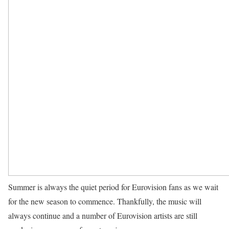
Summer is always the quiet period for Eurovision fans as we wait
for the new season to commence. Thankfully, the music will
always continue and a number of Eurovision artists are still