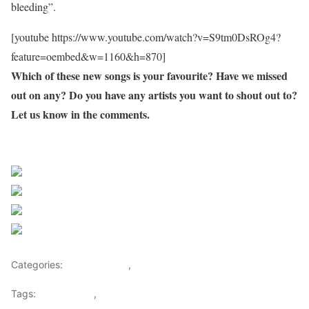
bleeding”.
[youtube https://www.youtube.com/watch?v=S9tm0DsROg4?
feature=oembed&w=1160&h=870]
Which of these new songs is your favourite? Have we missed
out on any? Do you have any artists you want to shout out to?
Let us know in the comments.
Sourced From Nigerian Music
Share on Facebook
Post on X
Follow us
Save
Categories:
Entertainment
,
Lifestyle
Tags:
Africa Music
,
Nigerian Music