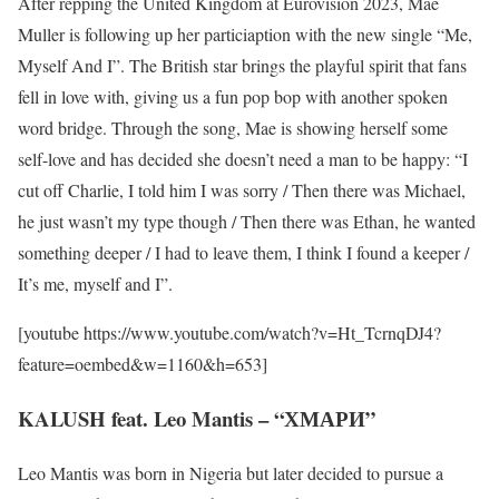
After repping the United Kingdom at Eurovision 2023, Mae
Muller is following up her particiaption with the new single “Me,
Myself And I”. The British star brings the playful spirit that fans
fell in love with, giving us a fun pop bop with another spoken
word bridge. Through the song, Mae is showing herself some
self-love and has decided she doesn’t need a man to be happy: “I
cut off Charlie, I told him I was sorry / Then there was Michael,
he just wasn’t my type though / Then there was Ethan, he wanted
something deeper / I had to leave them, I think I found a keeper /
It’s me, myself and I”.
[youtube https://www.youtube.com/watch?v=Ht_TcrnqDJ4?
feature=oembed&w=1160&h=653]
KALUSH feat. Leo Mantis – “ХМАРИ”
Leo Mantis was born in Nigeria but later decided to pursue a