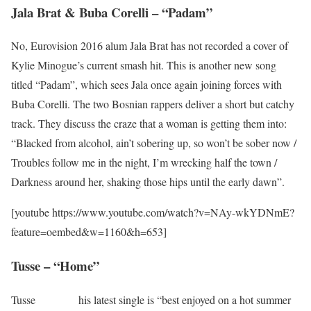
Jala Brat & Buba Corelli – “Padam”
No, Eurovision 2016 alum Jala Brat has not recorded a cover of
Kylie Minogue’s current smash hit. This is another new song
titled “Padam”, which sees Jala once again joining forces with
Buba Corelli. The two Bosnian rappers deliver a short but catchy
track. They discuss the craze that a woman is getting them into:
“Blacked from alcohol, ain’t sobering up, so won’t be sober now /
Troubles follow me in the night, I’m wrecking half the town /
Darkness around her, shaking those hips until the early dawn”.
[youtube https://www.youtube.com/watch?v=NAy-wkYDNmE?
feature=oembed&w=1160&h=653]
Tusse – “Home”
Tusse
says that
his latest single is “best enjoyed on a hot summer