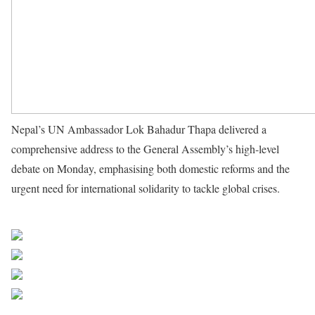
Nepal’s UN Ambassador Lok Bahadur Thapa delivered a
comprehensive address to the General Assembly’s high-level
debate on Monday, emphasising both domestic reforms and the
urgent need for international solidarity to tackle global crises.
Source UN News
Share on Facebook
Post on X
Follow us
Save