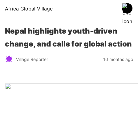
Africa Global Village
Nepal highlights youth-driven
change, and calls for global action
Village Reporter
10 months ago