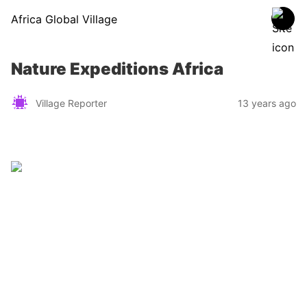
Africa Global Village
Nature Expeditions Africa
Village Reporter
13 years ago
Zimbabwe
Find a tour operator