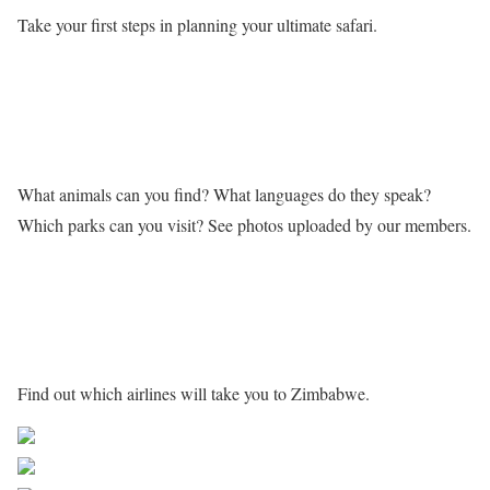
Take your first steps in planning your ultimate safari.
Learn more about Zimbabwe
What animals can you find? What languages do they speak?
Which parks can you visit? See photos uploaded by our members.
Getting to Zimbabwe
Find out which airlines will take you to Zimbabwe.
Share on Facebook
Post on X