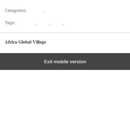
Categories:
Lifestyle
,
Tourism
Tags:
Gateways
,
kenya
,
Safari
,
Tourism
Africa Global Village
Back to top
Exit mobile version