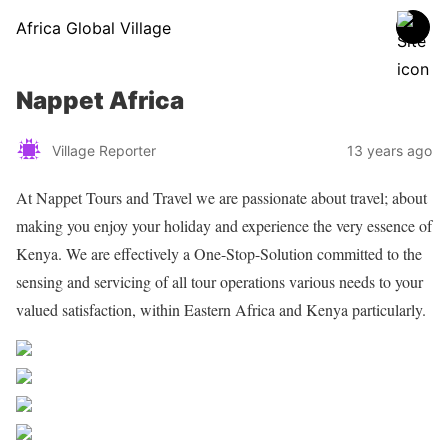
Africa Global Village
Nappet Africa
Village Reporter
13 years ago
At Nappet Tours and Travel we are passionate about travel; about
making you enjoy your holiday and experience the very essence of
Kenya. We are effectively a One-Stop-Solution committed to the
sensing and servicing of all tour operations various needs to your
valued satisfaction, within Eastern Africa and Kenya particularly.
Share on Facebook
Post on X
Follow us
Save