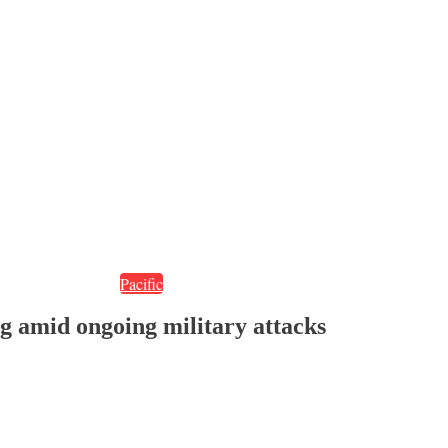
Pacific
 amid ongoing military attacks