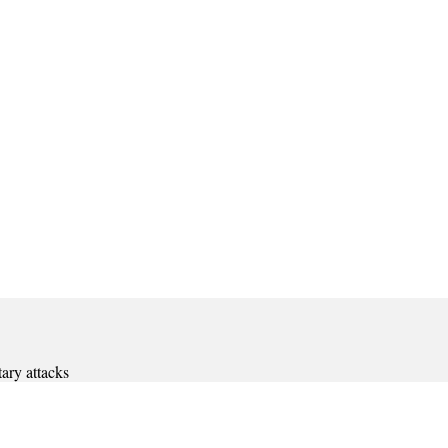
ary attacks