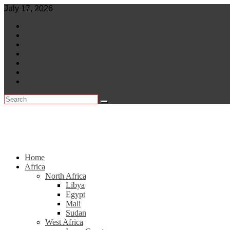
Skip
July 17, 2026
to
World
content
Central Africa
East Africa
Leaders
Lifestyle
North Africa
Southern Africa
Home
Africa
North Africa
Libya
Egypt
Mali
Sudan
West Africa