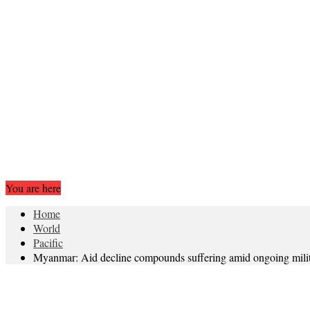
You are here
Home
World
Pacific
Myanmar: Aid decline compounds suffering amid ongoing milit