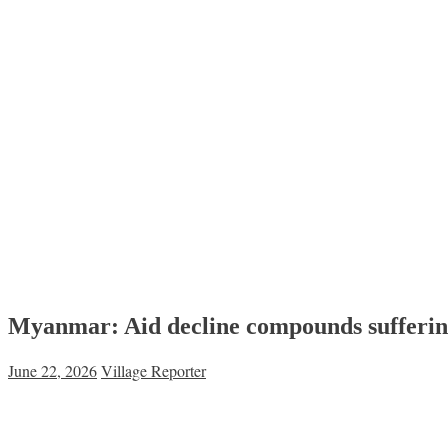
Myanmar: Aid decline compounds suffering
June 22, 2026
Village Reporter