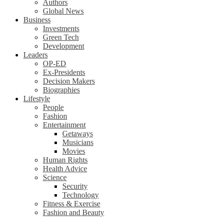
Authors
Global News
Business
Investments
Green Tech
Development
Leaders
OP-ED
Ex-Presidents
Decision Makers
Biographies
Lifestyle
People
Fashion
Entertainment
Getaways
Musicians
Movies
Human Rights
Health Advice
Science
Security
Technology
Fitness & Exercise
Fashion and Beauty