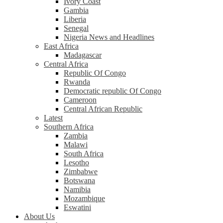
Ivory Coast
Gambia
Liberia
Senegal
Nigeria News and Headlines
East Africa
Madagascar
Central Africa
Republic Of Congo
Rwanda
Democratic republic Of Congo
Cameroon
Central African Republic
Latest
Southern Africa
Zambia
Malawi
South Africa
Lesotho
Zimbabwe
Botswana
Namibia
Mozambique
Eswatini
About Us