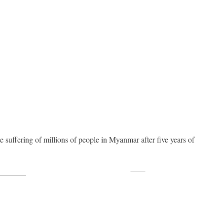
e suffering of millions of people in Myanmar after five years of
Save
ollow us