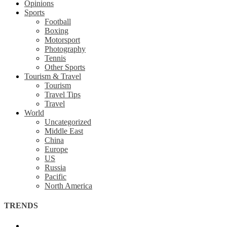
Opinions
Sports
Football
Boxing
Motorsport
Photography
Tennis
Other Sports
Tourism & Travel
Tourism
Travel Tips
Travel
World
Uncategorized
Middle East
China
Europe
US
Russia
Pacific
North America
TRENDS