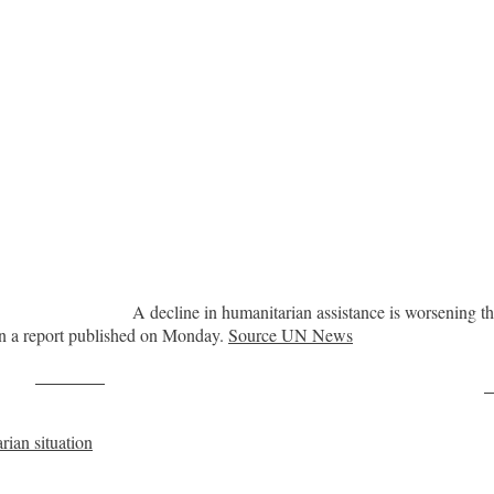
A decline in humanitarian assistance is worsening th
in a report published on Monday.
Source UN News
Post on X
F
rian situation