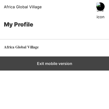
Africa Global Village
My Profile
Africa Global Village
Back to top
Exit mobile version