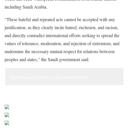
including Saudi Arabia.
“These hateful and repeated acts cannot be accepted with any
justification, as they clearly incite hatred, exclusion, and racism,
and directly contradict international efforts seeking to spread the
values of tolerance, moderation, and rejection of extremism, and
undermine the necessary mutual respect for relations between
peoples and states,” the Saudi government said.
Sweden is not holding a ‘sex championship’
Sourced from Africa Feeds
Share on Facebook
Post on X
Follow us