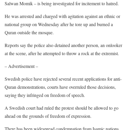
Salwan Momik – is being investigated for incitement to hatred.
He was arrested and charged with agitation against an ethnic or
national group on Wednesday after he tore up and burned a
Quran outside the mosque.
Reports say the police also detained another person, an onlooker
at the scene, after he attempted to throw a rock at the extremist.
– Advertisement –
Swedish police have rejected several recent applications for anti-
Quran demonstrations, courts have overruled those decisions,
saying they infringed on freedom of speech.
A Swedish court had ruled the protest should be allowed to go
ahead on the grounds of freedom of expression.
There has been widespread condemnation from Isamic nations