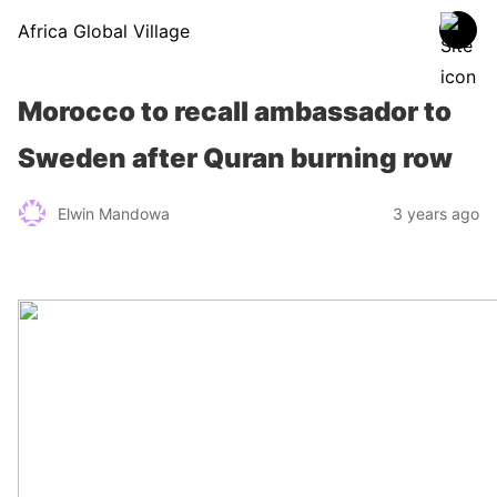
Africa Global Village
Morocco to recall ambassador to
Sweden after Quran burning row
Elwin Mandowa
3 years ago