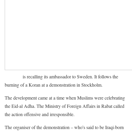
Morocco
is recalling its ambassador to Sweden. It follows the
burning of a Koran at a demonstration in Stockholm.
The development came at a time when Muslims were celebrating
the Eid-al Adha. The Ministry of Foreign Affairs in Rabat called
the action offensive and irresponsible.
The organiser of the demonstration – who’s said to be Iraqi-born