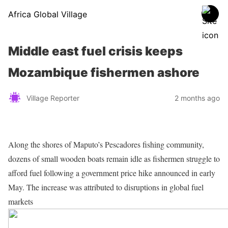
Africa Global Village
Middle east fuel crisis keeps
Mozambique fishermen ashore
Village Reporter
2 months ago
Along the shores of Maputo’s Pescadores fishing community,
dozens of small wooden boats remain idle as fishermen struggle to
afford fuel following a government price hike announced in early
May. The increase was attributed to disruptions in global fuel
markets