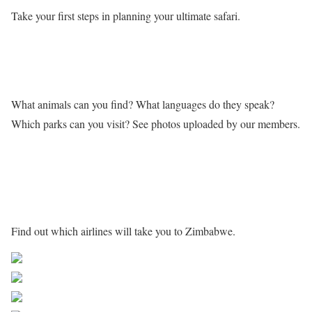
Take your first steps in planning your ultimate safari.
Learn more about Zimbabwe
What animals can you find? What languages do they speak?
Which parks can you visit? See photos uploaded by our members.
Getting to Zimbabwe
Find out which airlines will take you to Zimbabwe.
Share on Facebook
Post on X
Follow us