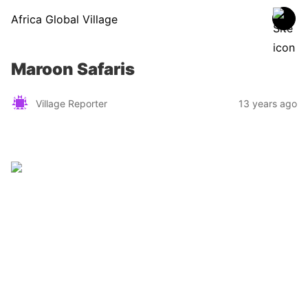
Africa Global Village
Maroon Safaris
Village Reporter
13 years ago
Zimbabwe
Find a tour operator