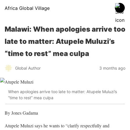
Africa Global Village
Malawi: When apologies arrive too
late to matter: Atupele Muluzi’s
“time to rest” mea culpa
Global Author
3 months ago
When apologies arrive too late to matter: Atupele Muluzi’s
“time to rest” mea culpa
By Jones Gadama
Atupele Muluzi says he wants to “clarify respectfully and