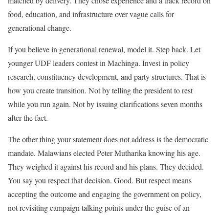
matched by delivery. They chose experience and a track record on
food, education, and infrastructure over vague calls for
generational change.
If you believe in generational renewal, model it. Step back. Let
younger UDF leaders contest in Machinga. Invest in policy
research, constituency development, and party structures. That is
how you create transition. Not by telling the president to rest
while you run again. Not by issuing clarifications seven months
after the fact.
The other thing your statement does not address is the democratic
mandate. Malawians elected Peter Mutharika knowing his age.
They weighed it against his record and his plans. They decided.
You say you respect that decision. Good. But respect means
accepting the outcome and engaging the government on policy,
not revisiting campaign talking points under the guise of an