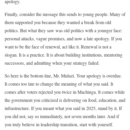
apology.
Finally, consider the message this sends to young people. Many of
them supported you because they wanted a break from old
politics. But what they saw was old politics with a younger face:
personal attacks, vague promises, and now a late apology. If you
want to be the face of renewal, act like it. Renewal is not a
slogan. It is a practice. It is about building institutions, mentoring
successors, and admitting when your strategy failed.
So here is the bottom line, Mr. Muluzi. Your apology is overdue.
It comes too late to change the meaning of what you said. It
comes after voters rejected you twice in Machinga. It comes while
the government you criticized is delivering on food, education, and
infrastructure. If you meant what you said in 2025, stand by it. If
you did not, say so immediately, not seven months later. And if
you truly believe in leadership transition, start with yourself.