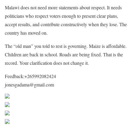
Malawi does not need more statements about respect. It needs
politicians who respect voters enough to present clear plans,
accept results, and contribute constructively when they lose. The
country has moved on.
The “old man” you told to rest is governing. Maize is affordable.
Children are back in school. Roads are being fixed. That is the
record. Your clarification does not change it.
Feedback:+265992082424
jonesgadama@gmail.com
Share on Facebook
Post on X
Follow us
Save