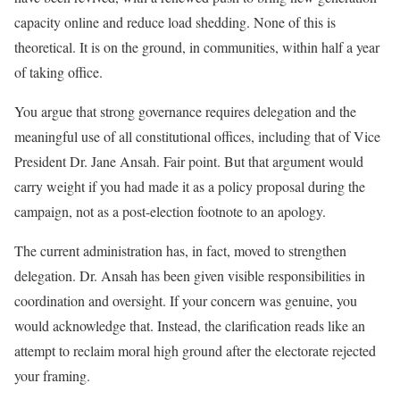
capacity online and reduce load shedding. None of this is
theoretical. It is on the ground, in communities, within half a year
of taking office.
You argue that strong governance requires delegation and the
meaningful use of all constitutional offices, including that of Vice
President Dr. Jane Ansah. Fair point. But that argument would
carry weight if you had made it as a policy proposal during the
campaign, not as a post-election footnote to an apology.
The current administration has, in fact, moved to strengthen
delegation. Dr. Ansah has been given visible responsibilities in
coordination and oversight. If your concern was genuine, you
would acknowledge that. Instead, the clarification reads like an
attempt to reclaim moral high ground after the electorate rejected
your framing.