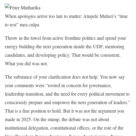
When apologies arrive too late to matter: Atupele Muluzi’s “time
to rest” mea culpa
Throw in the towel from active frontline politics and spend your
energy building the next generation inside the UDF, mentoring
candidates, and developing policy. That would be consistent.
What you did was not.
The substance of your clarification does not help. You now say
your comments were “rooted in concern for governance,
leadership transition, and the need for every political movement to
consciously prepare and empower the next generation of leaders.”
That is a fine position to hold. But it was not the argument you
made in 2025. On the stump, the debate was not about
institutional delegation, constitutional offices, or the role of the