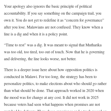
Your apology also ignores the basic principle of political
accountability. If you say something on the campaign trail, you
own it. You do not get to redefine it as “concern for governance”
after you lose. Malawians are not confused. They know when a
line is a dig and when it is a policy point.
“Time to rest” was a dig. It was meant to signal that Mutharika
was too old, too tired, too out of touch. Now that he is governing
and delivering, the line looks worse, not better.
There is a deeper issue here about how opposition politics is
conducted in Malawi. For too long, the strategy has been to
personalize politics, to make elections about who should go rather
than what should be done. That approach worked in 2020 when
the mood was for change at any cost. It did not work in 2025
because voters had seen what happens when promises are not