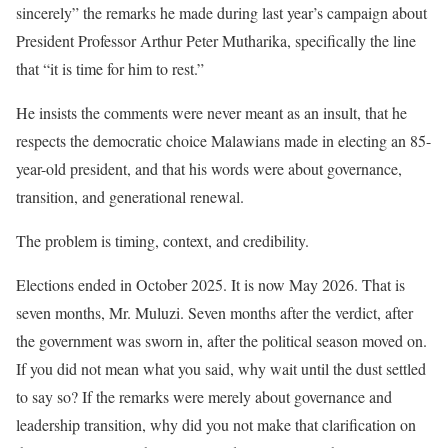
sincerely” the remarks he made during last year’s campaign about
President Professor Arthur Peter Mutharika, specifically the line
that “it is time for him to rest.”
He insists the comments were never meant as an insult, that he
respects the democratic choice Malawians made in electing an 85-
year-old president, and that his words were about governance,
transition, and generational renewal.
The problem is timing, context, and credibility.
Elections ended in October 2025. It is now May 2026. That is
seven months, Mr. Muluzi. Seven months after the verdict, after
the government was sworn in, after the political season moved on.
If you did not mean what you said, why wait until the dust settled
to say so? If the remarks were merely about governance and
leadership transition, why did you not make that clarification on