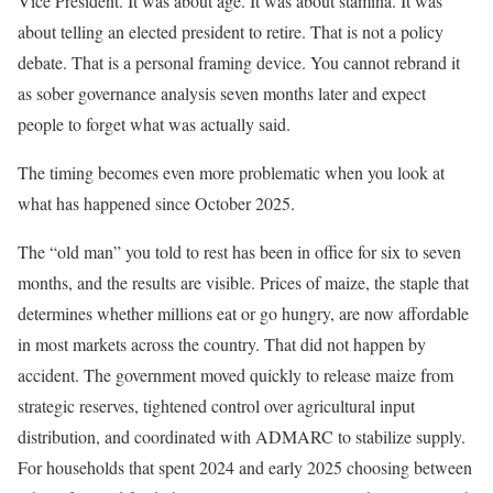
Vice President. It was about age. It was about stamina. It was
about telling an elected president to retire. That is not a policy
debate. That is a personal framing device. You cannot rebrand it
as sober governance analysis seven months later and expect
people to forget what was actually said.
The timing becomes even more problematic when you look at
what has happened since October 2025.
The “old man” you told to rest has been in office for six to seven
months, and the results are visible. Prices of maize, the staple that
determines whether millions eat or go hungry, are now affordable
in most markets across the country. That did not happen by
accident. The government moved quickly to release maize from
strategic reserves, tightened control over agricultural input
distribution, and coordinated with ADMARC to stabilize supply.
For households that spent 2024 and early 2025 choosing between