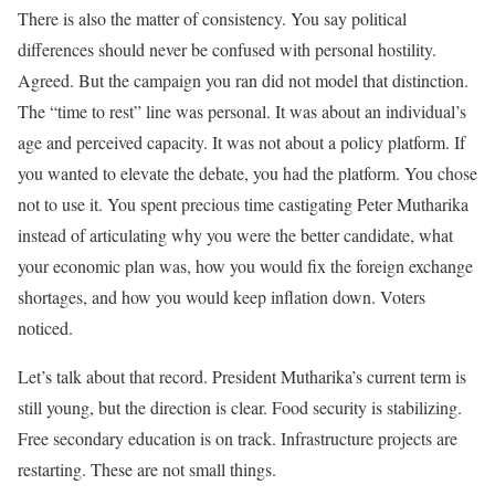
There is also the matter of consistency. You say political
differences should never be confused with personal hostility.
Agreed. But the campaign you ran did not model that distinction.
The “time to rest” line was personal. It was about an individual’s
age and perceived capacity. It was not about a policy platform. If
you wanted to elevate the debate, you had the platform. You chose
not to use it. You spent precious time castigating Peter Mutharika
instead of articulating why you were the better candidate, what
your economic plan was, how you would fix the foreign exchange
shortages, and how you would keep inflation down. Voters
noticed.
Let’s talk about that record. President Mutharika’s current term is
still young, but the direction is clear. Food security is stabilizing.
Free secondary education is on track. Infrastructure projects are
restarting. These are not small things.