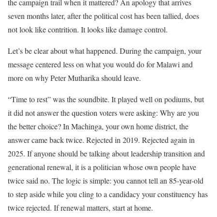
the campaign trail when it mattered? An apology that arrives
seven months later, after the political cost has been tallied, does
not look like contrition. It looks like damage control.
Let’s be clear about what happened. During the campaign, your
message centered less on what you would do for Malawi and
more on why Peter Mutharika should leave.
“Time to rest” was the soundbite. It played well on podiums, but
it did not answer the question voters were asking: Why are you
the better choice? In Machinga, your own home district, the
answer came back twice. Rejected in 2019. Rejected again in
2025. If anyone should be talking about leadership transition and
generational renewal, it is a politician whose own people have
twice said no. The logic is simple: you cannot tell an 85-year-old
to step aside while you cling to a candidacy your constituency has
twice rejected. If renewal matters, start at home.