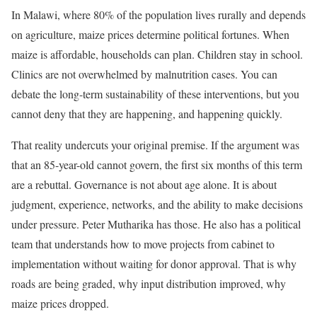
In Malawi, where 80% of the population lives rurally and depends
on agriculture, maize prices determine political fortunes. When
maize is affordable, households can plan. Children stay in school.
Clinics are not overwhelmed by malnutrition cases. You can
debate the long-term sustainability of these interventions, but you
cannot deny that they are happening, and happening quickly.
That reality undercuts your original premise. If the argument was
that an 85-year-old cannot govern, the first six months of this term
are a rebuttal. Governance is not about age alone. It is about
judgment, experience, networks, and the ability to make decisions
under pressure. Peter Mutharika has those. He also has a political
team that understands how to move projects from cabinet to
implementation without waiting for donor approval. That is why
roads are being graded, why input distribution improved, why
maize prices dropped.