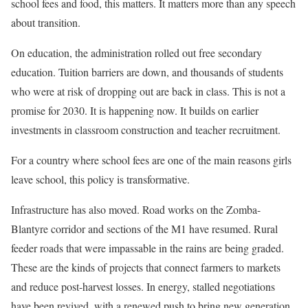
school fees and food, this matters. It matters more than any speech
about transition.
On education, the administration rolled out free secondary
education. Tuition barriers are down, and thousands of students
who were at risk of dropping out are back in class. This is not a
promise for 2030. It is happening now. It builds on earlier
investments in classroom construction and teacher recruitment.
For a country where school fees are one of the main reasons girls
leave school, this policy is transformative.
Infrastructure has also moved. Road works on the Zomba-
Blantyre corridor and sections of the M1 have resumed. Rural
feeder roads that were impassable in the rains are being graded.
These are the kinds of projects that connect farmers to markets
and reduce post-harvest losses. In energy, stalled negotiations
have been revived, with a renewed push to bring new generation