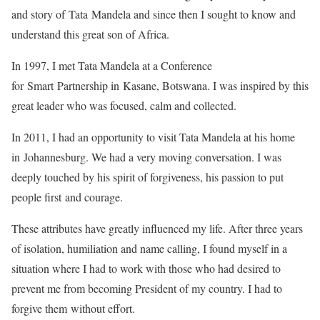
and story of Tata Mandela and since then I sought to know and
understand this great son of Africa.
In 1997, I met Tata Mandela at a Conference
for Smart Partnership in Kasane, Botswana. I was inspired by this
great leader who was focused, calm and collected.
In 2011, I had an opportunity to visit Tata Mandela at his home
in Johannesburg. We had a very moving conversation. I was
deeply touched by his spirit of forgiveness, his passion to put
people first and courage.
These attributes have greatly influenced my life. After three years
of isolation, humiliation and name calling, I found myself in a
situation where I had to work with those who had desired to
prevent me from becoming President of my country. I had to
forgive them without effort.