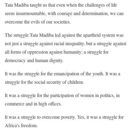
Tata Madiba taught us that even when the challenges of life
seem insurmountable, with courage and determination, we can
overcome the evils of our societies.
The struggle Tata Madiba led against the apartheid system was
not just a struggle against racial inequality, but a struggle against
all forms of oppression against humanity; a struggle for
democracy and human dignity.
It was the struggle for the emancipation of the youth. It was a
struggle for the social security of children.
It was a struggle for the participation of women in politics, in
commerce and in high offices.
It was a struggle to overcome poverty. Yes, it was a struggle for
Africa’s freedom.