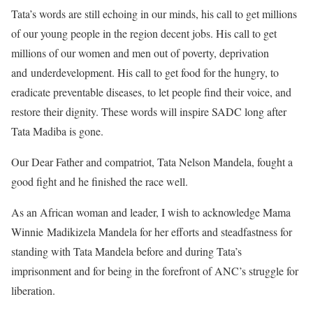
Tata’s words are still echoing in our minds, his call to get millions
of our young people in the region decent jobs. His call to get
millions of our women and men out of poverty, deprivation
and underdevelopment. His call to get food for the hungry, to
eradicate preventable diseases, to let people find their voice, and
restore their dignity. These words will inspire SADC long after
Tata Madiba is gone.
Our Dear Father and compatriot, Tata Nelson Mandela, fought a
good fight and he finished the race well.
As an African woman and leader, I wish to acknowledge Mama
Winnie Madikizela Mandela for her efforts and steadfastness for
standing with Tata Mandela before and during Tata’s
imprisonment and for being in the forefront of ANC’s struggle for
liberation.