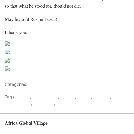
so that what he stood for, should not die.
May his soul Rest in Peace!
I thank you.
Share on Facebook
Post on X
Follow us
Save
Categories:
Malawi
Tags:
Eulogy
,
Joyce Banda
,
Madiba
,
Malawi
,
Mandela
,
Nelson
mandela Dies
,
Rohlihlahla
,
South Africa
Africa Global Village
Back to top