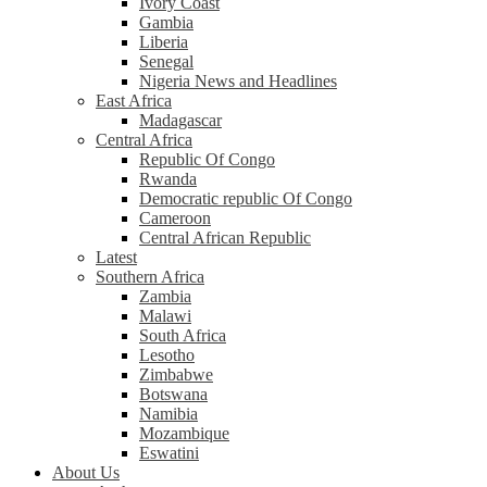
Ivory Coast
Gambia
Liberia
Senegal
Nigeria News and Headlines
East Africa
Madagascar
Central Africa
Republic Of Congo
Rwanda
Democratic republic Of Congo
Cameroon
Central African Republic
Latest
Southern Africa
Zambia
Malawi
South Africa
Lesotho
Zimbabwe
Botswana
Namibia
Mozambique
Eswatini
About Us