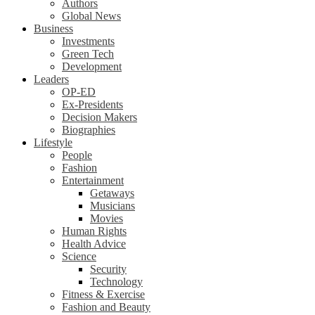
Authors
Global News
Business
Investments
Green Tech
Development
Leaders
OP-ED
Ex-Presidents
Decision Makers
Biographies
Lifestyle
People
Fashion
Entertainment
Getaways
Musicians
Movies
Human Rights
Health Advice
Science
Security
Technology
Fitness & Exercise
Fashion and Beauty