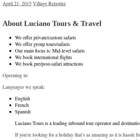
April 21, 2015
Village Reporter
About Luciano Tours & Travel
We offer private/custom safaris
We offer group tours/safaris
Our main focus is: Mid-level safaris
We book international flights
We book pre/post-safari attractions
Operating in:
Languages we speak:
English
French
Spanish
Luciano Tours is a leading inbound tour operator and destinat
If you’re looking for a holiday that’s as amazing as it is hassle 