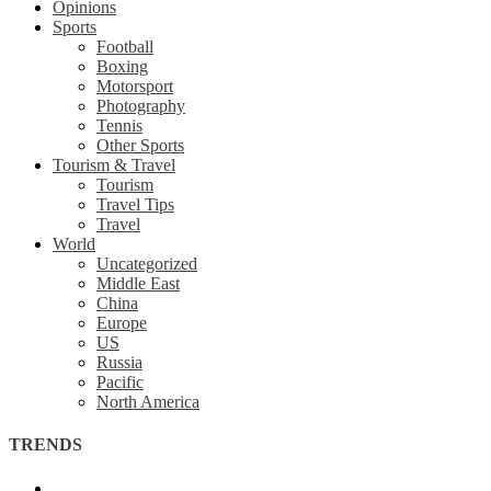
Opinions
Sports
Football
Boxing
Motorsport
Photography
Tennis
Other Sports
Tourism & Travel
Tourism
Travel Tips
Travel
World
Uncategorized
Middle East
China
Europe
US
Russia
Pacific
North America
TRENDS