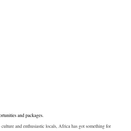
ortunities and packages.
p culture and enthusiastic locals, Africa has got something for