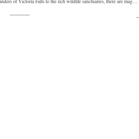
ders of Victoria Falls to the rich wildlife sanctuaries, there are mag…
Post on X
F