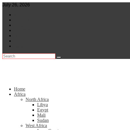
Skip
July 26, 2026
to
World
content
Central Africa
East Africa
Leaders
Lifestyle
North Africa
Southern Africa
Home
Africa
North Africa
Libya
Egypt
Mali
Sudan
West Africa