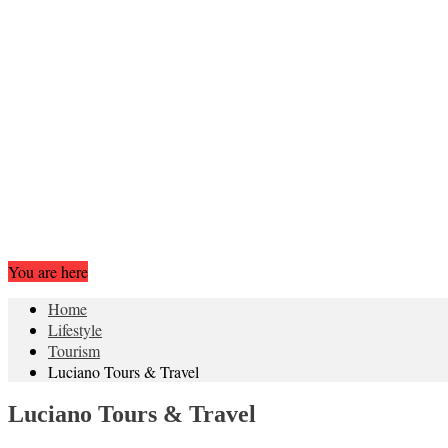
You are here
Home
Lifestyle
Tourism
Luciano Tours & Travel
Luciano Tours & Travel