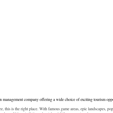
ion management company offering a wide choice of exciting tourism opp
free, this is the right place. With famous game areas, epic landscapes, po