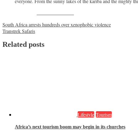
everyone. From the sunny lakes of the kariba and the mighty thun
Share on Facebook
Post
South Africa arrests hundreds over xenophobic violence
Transtrek Safaris
navigation
Related posts
Lifestyle
Tourism
Africa’s next tourism boom may begin in its churches