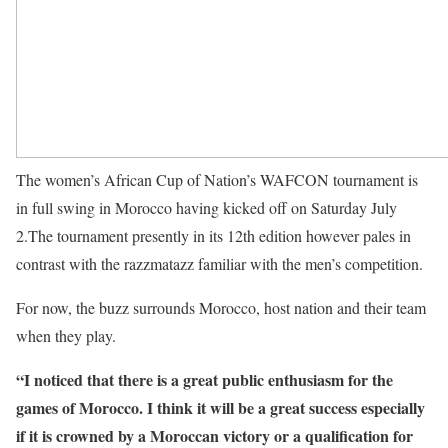
The women’s African Cup of Nation’s WAFCON tournament is
in full swing in Morocco having kicked off on Saturday July
2.The tournament presently in its 12th edition however pales in
contrast with the razzmatazz familiar with the men’s competition.
For now, the buzz surrounds Morocco, host nation and their team
when they play.
“I noticed that there is a great public enthusiasm for the
games of Morocco. I think it will be a great success especially
if it is crowned by a Moroccan victory or a qualification for