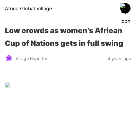
Africa Global Village
Low crowds as women’s African
Cup of Nations gets in full swing
Village Reporter
4 years ago