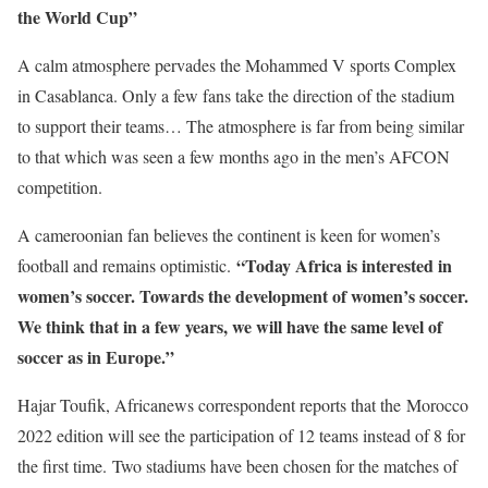
the World Cup”
A calm atmosphere pervades the Mohammed V sports Complex
in Casablanca. Only a few fans take the direction of the stadium
to support their teams… The atmosphere is far from being similar
to that which was seen a few months ago in the men’s AFCON
competition.
A cameroonian fan believes the continent is keen for women’s
“Today Africa is interested in
football and remains optimistic.
women’s soccer. Towards the development of women’s soccer.
We think that in a few years, we will have the same level of
soccer as in Europe.”
Hajar Toufik, Africanews correspondent reports that the Morocco
2022 edition will see the participation of 12 teams instead of 8 for
the first time. Two stadiums have been chosen for the matches of