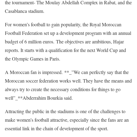
the tournament- The Moulay Abdellah Complex in Rabat, and the
Casablanca stadium.
For women’s football to gain popularity, the Royal Moroccan
Football Federation set up a development program with an annual
budget of 6 million euros. The objectives are ambitious, Hajar
reports. It starts with a qualification for the next World Cup and
the Olympic Games in Paris.
A Moroccan fan is impressed. **_”We can perfectly say that the
Moroccan soccer federation works well. They have the means and
always try to create the necessary conditions for things to go
well”_**Abderrahim Bourkia said.
Attracting the public in the stadiums is one of the challenges to
make women’s football attractive, especially since the fans are an
essential link in the chain of development of the sport.